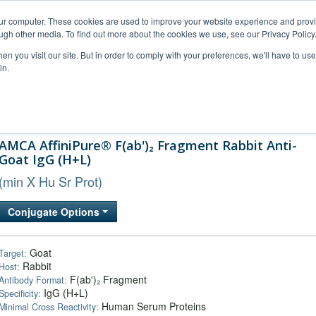
our computer. These cookies are used to improve your website experience and prov
ugh other media. To find out more about the cookies we use, see our Privacy Policy
n you visit our site. But in order to comply with your preferences, we'll have to use 
in.
al Support
FAQs
Company
AMCA AffiniPure® F(ab')₂ Fragment Rabbit Anti-
Goat IgG (H+L)
(min X Hu Sr Prot)
Conjugate Options
Goat
Target:
Rabbit
Host:
F(ab')₂ Fragment
Antibody Format:
IgG (H+L)
Specificity:
Human Serum Proteins
Minimal Cross Reactivity: