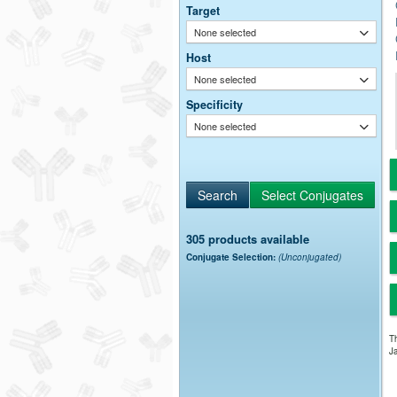
Target
None selected
Host
None selected
Specificity
None selected
305 products available
Conjugate Selection:
(Unconjugated)
Th
Ja