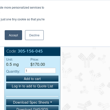
Login/Register
ide more personalized services to
.
Order Upload
just one tiny cookie so that you're
Accept
Decline
Bulk Service
Code:
305-156-045
Unit:
Price:
0.5 mg
$170.00
Quantity:
Add to cart
Log in to add to Quote List
Download Spec Sheets
Download GHS/SDS