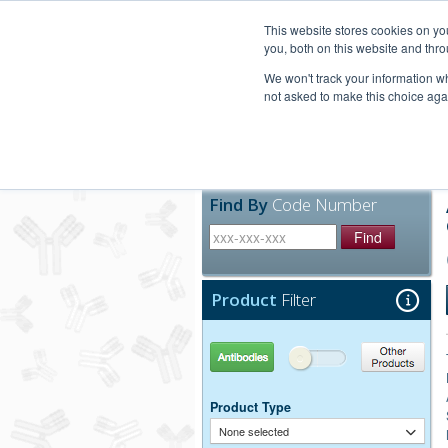
United+States
800-367-5296
This website stores cookies on y
you, both on this website and thro
We won't track your information whe
not asked to make this choice aga
Products
Technic
Find By
Code Number
Find
Product
Filter
Antibodies
Other Products
Product Type
None selected