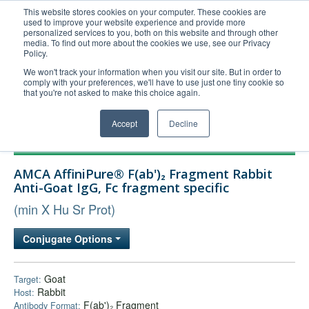
This website stores cookies on your computer. These cookies are
used to improve your website experience and provide more
United+States
personalized services to you, both on this website and through other
media. To find out more about the cookies we use, see our Privacy
800-367-5296
Policy.
Login/Register
We won't track your information when you visit our site. But in order to
comply with your preferences, we'll have to use just one tiny cookie so
Order Upload
that you're not asked to make this choice again.
Accept
Decline
Products
AMCA AffiniPure® F(ab')₂ Fragment Rabbit
Technical Support
Anti-Goat IgG, Fc fragment specific
FAQs
(min X Hu Sr Prot)
Company
Conjugate Options
Bulk Service
Goat
Target:
Rabbit
Host:
F(ab')₂ Fragment
Antibody Format: