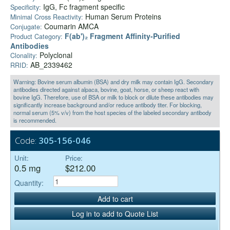
IgG, Fc fragment specific
Specificity:
Human Serum Proteins
Minimal Cross Reactivity:
Coumarin AMCA
Conjugate:
F(ab')₂ Fragment Affinity-Purified
Product Category:
Antibodies
Polyclonal
Clonality:
AB_2339462
RRID:
Warning: Bovine serum albumin (BSA) and dry milk may contain IgG. Secondary
antibodies directed against alpaca, bovine, goat, horse, or sheep react with
bovine IgG. Therefore, use of BSA or milk to block or dilute these antibodies may
significantly increase background and/or reduce antibody titer. For blocking,
normal serum (5% v/v) from the host species of the labeled secondary antibody
is recommended.
Code:
305-156-046
Unit:
Price:
0.5 mg
$212.00
Quantity:
Add to cart
Log in to add to Quote List