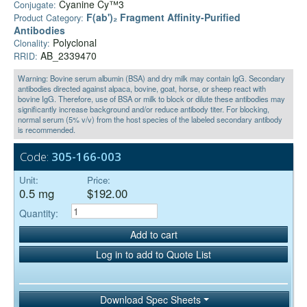
Cyanine Cy™3
Conjugate:
F(ab')₂ Fragment Affinity-Purified
Product Category:
Antibodies
Polyclonal
Clonality:
AB_2339470
RRID:
Warning: Bovine serum albumin (BSA) and dry milk may contain IgG. Secondary
antibodies directed against alpaca, bovine, goat, horse, or sheep react with
bovine IgG. Therefore, use of BSA or milk to block or dilute these antibodies may
significantly increase background and/or reduce antibody titer. For blocking,
normal serum (5% v/v) from the host species of the labeled secondary antibody
is recommended.
Code:
305-166-003
Unit:
Price:
0.5 mg
$192.00
Quantity:
Add to cart
Log in to add to Quote List
Download Spec Sheets