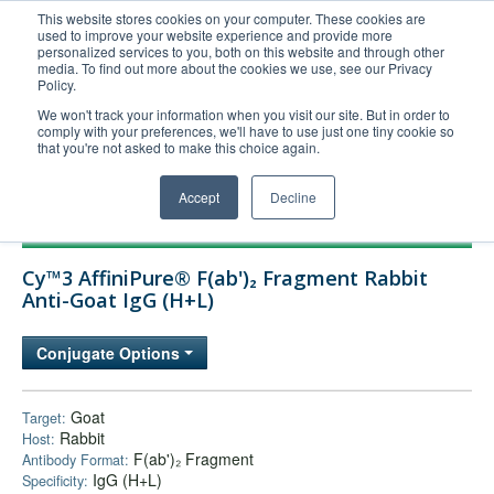
This website stores cookies on your computer. These cookies are
used to improve your website experience and provide more
United+States
personalized services to you, both on this website and through other
media. To find out more about the cookies we use, see our Privacy
800-367-5296
Policy.
Login/Register
We won't track your information when you visit our site. But in order to
comply with your preferences, we'll have to use just one tiny cookie so
Order Upload
that you're not asked to make this choice again.
Accept
Decline
Products
Cy™3 AffiniPure® F(ab')₂ Fragment Rabbit
Technical Support
Anti-Goat IgG (H+L)
FAQs
Conjugate Options
Company
Bulk Service
Goat
Target:
Rabbit
Host:
F(ab')₂ Fragment
Antibody Format:
IgG (H+L)
Specificity: