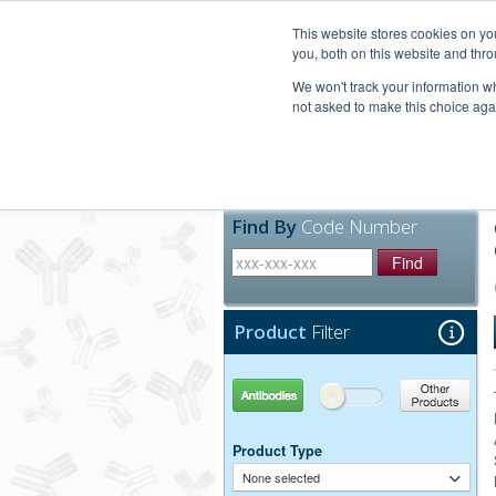
United+States
800-367-5296
This website stores cookies on y
you, both on this website and thro
We won't track your information whe
not asked to make this choice aga
Products
Technic
Find By
Code Number
Find
Product
Filter
Antibodies
Other Products
Product Type
None selected