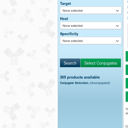
Target
None selected
Host
None selected
Specificity
None selected
305 products available
Conjugate Selection:
(Unconjugated)
Th
Ja
Cy