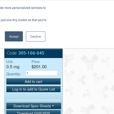
Login/Register
ide more personalized services to
.
Order Upload
just one tiny cookie so that you're
Accept
Decline
Bulk Service
Code:
305-166-045
Unit:
Price:
0.5 mg
$201.00
Quantity:
Add to cart
Log in to add to Quote List
Download Spec Sheets
Download GHS/SDS