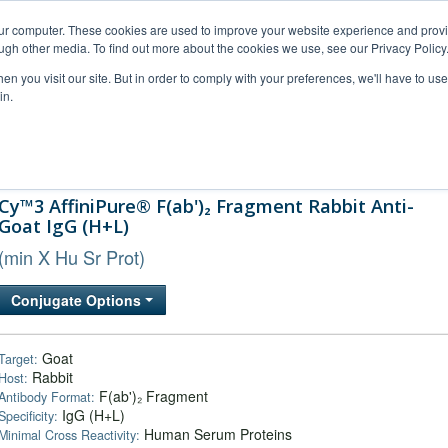
our computer. These cookies are used to improve your website experience and prov
ugh other media. To find out more about the cookies we use, see our Privacy Policy
n you visit our site. But in order to comply with your preferences, we'll have to use 
in.
al Support
FAQs
Company
Cy™3 AffiniPure® F(ab')₂ Fragment Rabbit Anti-
Goat IgG (H+L)
(min X Hu Sr Prot)
Conjugate Options
Goat
Target:
Rabbit
Host:
F(ab')₂ Fragment
Antibody Format:
IgG (H+L)
Specificity:
Human Serum Proteins
Minimal Cross Reactivity: