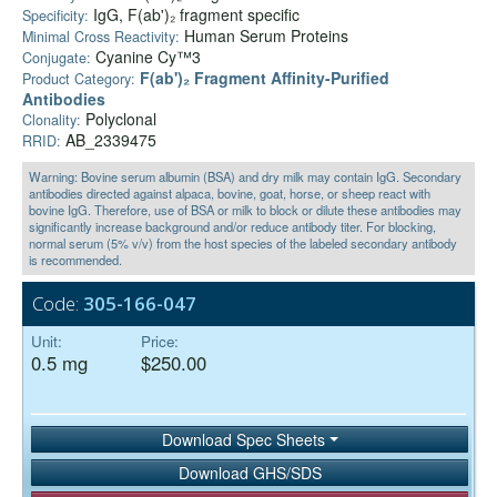
IgG, F(ab')₂ fragment specific
Specificity:
Human Serum Proteins
Minimal Cross Reactivity:
Cyanine Cy™3
Conjugate:
F(ab')₂ Fragment Affinity-Purified
Product Category:
Antibodies
Polyclonal
Clonality:
AB_2339475
RRID:
Warning: Bovine serum albumin (BSA) and dry milk may contain IgG. Secondary
antibodies directed against alpaca, bovine, goat, horse, or sheep react with
bovine IgG. Therefore, use of BSA or milk to block or dilute these antibodies may
significantly increase background and/or reduce antibody titer. For blocking,
normal serum (5% v/v) from the host species of the labeled secondary antibody
is recommended.
Code:
305-166-047
Unit:
Price:
0.5 mg
$250.00
Download Spec Sheets
Download GHS/SDS