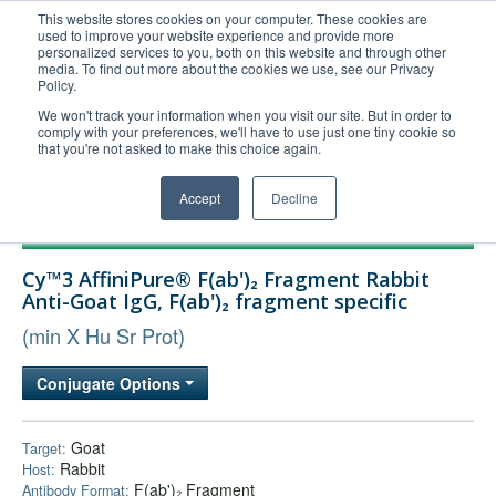
This website stores cookies on your computer. These cookies are
used to improve your website experience and provide more
United+States
personalized services to you, both on this website and through other
media. To find out more about the cookies we use, see our Privacy
800-367-5296
Policy.
Login/Register
We won't track your information when you visit our site. But in order to
comply with your preferences, we'll have to use just one tiny cookie so
Order Upload
that you're not asked to make this choice again.
Accept
Decline
Products
Cy™3 AffiniPure® F(ab')₂ Fragment Rabbit
Technical Support
Anti-Goat IgG, F(ab')₂ fragment specific
FAQs
(min X Hu Sr Prot)
Company
Conjugate Options
Bulk Service
Goat
Target:
Rabbit
Host:
F(ab')₂ Fragment
Antibody Format: