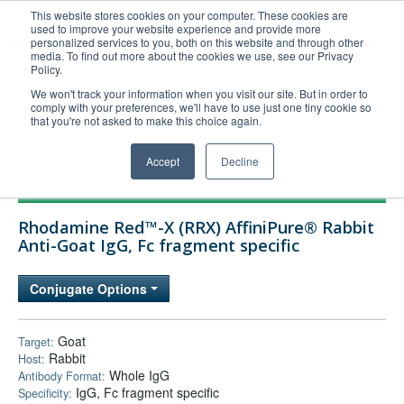
This website stores cookies on your computer. These cookies are
used to improve your website experience and provide more
United+States
personalized services to you, both on this website and through other
media. To find out more about the cookies we use, see our Privacy
800-367-5296
Policy.
Login/Register
We won't track your information when you visit our site. But in order to
comply with your preferences, we'll have to use just one tiny cookie so
Order Upload
that you're not asked to make this choice again.
Accept
Decline
Products
Rhodamine Red™-X (RRX) AffiniPure® Rabbit
Technical Support
Anti-Goat IgG, Fc fragment specific
FAQs
Conjugate Options
Company
Bulk Service
Goat
Target:
Rabbit
Host:
Whole IgG
Antibody Format:
IgG, Fc fragment specific
Specificity: