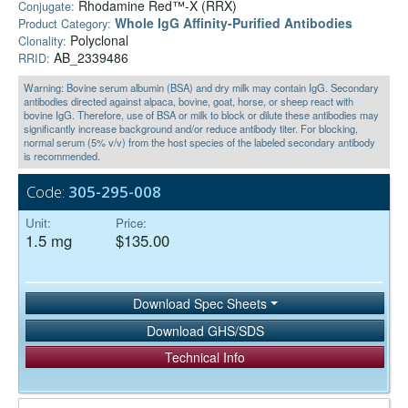
Rhodamine Red™-X (RRX)
Conjugate:
Whole IgG Affinity-Purified Antibodies
Product Category:
Polyclonal
Clonality:
AB_2339486
RRID:
Warning: Bovine serum albumin (BSA) and dry milk may contain IgG. Secondary
antibodies directed against alpaca, bovine, goat, horse, or sheep react with
bovine IgG. Therefore, use of BSA or milk to block or dilute these antibodies may
significantly increase background and/or reduce antibody titer. For blocking,
normal serum (5% v/v) from the host species of the labeled secondary antibody
is recommended.
Code:
305-295-008
Unit:
Price:
1.5 mg
$135.00
Download Spec Sheets
Download GHS/SDS
Technical Info