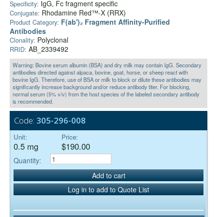
IgG, Fc fragment specific
Specificity:
Rhodamine Red™-X (RRX)
Conjugate:
F(ab')₂ Fragment Affinity-Purified
Product Category:
Antibodies
Polyclonal
Clonality:
AB_2339492
RRID:
Warning: Bovine serum albumin (BSA) and dry milk may contain IgG. Secondary
antibodies directed against alpaca, bovine, goat, horse, or sheep react with
bovine IgG. Therefore, use of BSA or milk to block or dilute these antibodies may
significantly increase background and/or reduce antibody titer. For blocking,
normal serum (5% v/v) from the host species of the labeled secondary antibody
is recommended.
Code:
305-296-008
Unit:
Price:
0.5 mg
$190.00
Quantity:
Add to cart
Log in to add to Quote List