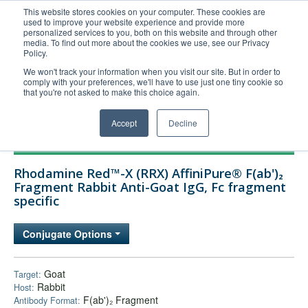
This website stores cookies on your computer. These cookies are
used to improve your website experience and provide more
United+States
personalized services to you, both on this website and through other
media. To find out more about the cookies we use, see our Privacy
800-367-5296
Policy.
Login/Register
We won't track your information when you visit our site. But in order to
comply with your preferences, we'll have to use just one tiny cookie so
Order Upload
that you're not asked to make this choice again.
Accept
Decline
Products
Rhodamine Red™-X (RRX) AffiniPure® F(ab')₂
Technical Support
Fragment Rabbit Anti-Goat IgG, Fc fragment
specific
FAQs
Company
Conjugate Options
Bulk Service
Goat
Target:
Rabbit
Host:
F(ab')₂ Fragment
Antibody Format: