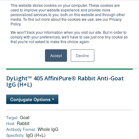
This website stores cookies on your computer. These cookies are
used to improve your website experience and provide more
United+States
personalized services to you, both on this website and through other
media. To find out more about the cookies we use, see our Privacy
800-367-5296
Policy.
Login/Register
We won't track your information when you visit our site. But in order to
comply with your preferences, we'll have to use just one tiny cookie so
Order Upload
that you're not asked to make this choice again.
Accept
Decline
Products
DyLight™ 405 AffiniPure® Rabbit Anti-Goat
Technical Support
IgG (H+L)
FAQs
Conjugate Options
Company
Bulk Service
Goat
Target:
Rabbit
Host:
Whole IgG
Antibody Format:
IgG (H+L)
Specificity: