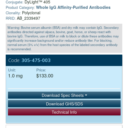
DyLight™ 405
Conjugate:
Whole IgG Affinity-Purified Antibodies
Product Category:
Polyclonal
Clonality:
AB_2339497
RRID:
Warning: Bovine serum albumin (BSA) and dry milk may contain IgG. Secondary
antibodies directed against alpaca, bovine, goat, horse, or sheep react with
bovine IgG. Therefore, use of BSA or milk to block or dilute these antibodies may
significantly increase background and/or reduce antibody titer. For blocking,
normal serum (5% v/v) from the host species of the labeled secondary antibody
is recommended.
Code:
305-475-003
Unit:
Price:
1.0 mg
$133.00
Download Spec Sheets
Download GHS/SDS
Technical Info