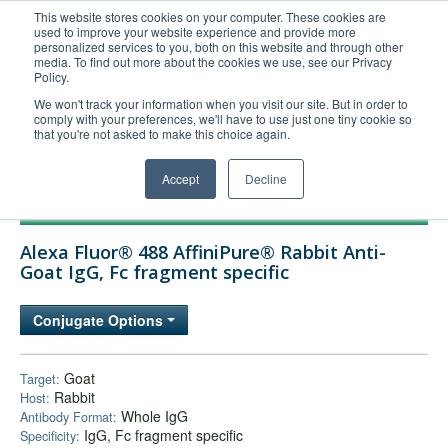
This website stores cookies on your computer. These cookies are
used to improve your website experience and provide more
United+States
personalized services to you, both on this website and through other
media. To find out more about the cookies we use, see our Privacy
800-367-5296
Policy.
Login/Register
We won't track your information when you visit our site. But in order to
comply with your preferences, we'll have to use just one tiny cookie so
Order Upload
that you're not asked to make this choice again.
Accept
Decline
Products
Alexa Fluor® 488 AffiniPure® Rabbit Anti-
Technical Support
Goat IgG, Fc fragment specific
FAQs
Conjugate Options
Company
Bulk Service
Goat
Target:
Rabbit
Host:
Whole IgG
Antibody Format:
IgG, Fc fragment specific
Specificity: