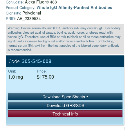
Alexa Fluor® 488
Conjugate:
Whole IgG Affinity-Purified Antibodies
Product Category:
Polyclonal
Clonality:
AB_2339534
RRID:
Warning: Bovine serum albumin (BSA) and dry milk may contain IgG. Secondary
antibodies directed against alpaca, bovine, goat, horse, or sheep react with
bovine IgG. Therefore, use of BSA or milk to block or dilute these antibodies may
significantly increase background and/or reduce antibody titer. For blocking,
normal serum (5% v/v) from the host species of the labeled secondary antibody
is recommended.
Code:
305-545-008
Unit:
Price:
1.0 mg
$175.00
Download Spec Sheets
Download GHS/SDS
Technical Info