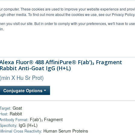
our computer. These cookies are used to improve your website experience and prov
ugh other media. To find out more about the cookies we use, see our Privacy Policy
n you visit our site. But in order to comply with your preferences, we'll have to use 
in.
al Support
FAQs
Company
Alexa Fluor® 488 AffiniPure® F(ab')₂ Fragment
Rabbit Anti-Goat IgG (H+L)
(min X Hu Sr Prot)
Conjugate Options
Goat
Target:
Rabbit
Host:
F(ab')₂ Fragment
Antibody Format:
IgG (H+L)
Specificity:
Human Serum Proteins
Minimal Cross Reactivity: