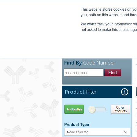
United+States
800-367-5296
This website stores cookies on y
you, both on this website and thro
We won't track your information whe
not asked to make this choice aga
Products
Technic
Find By
Code Number
Find
Product
Filter
Antibodies
Other Products
Product Type
None selected