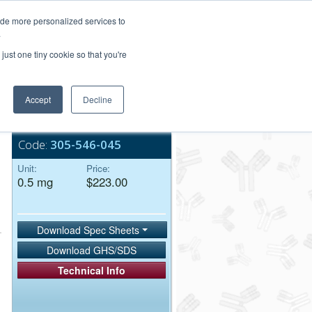
Login/Register
ide more personalized services to
.
Order Upload
just one tiny cookie so that you're
Accept
Decline
Bulk Service
Code:
305-546-045
Unit:
Price:
0.5 mg
$223.00
Download Spec Sheets
Download GHS/SDS
Technical Info