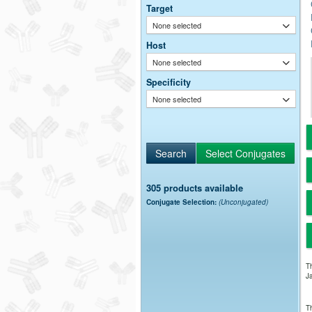
Target
None selected
Host
None selected
Specificity
None selected
305 products available
Conjugate Selection:
(Unconjugated)
Th
Ja
Th