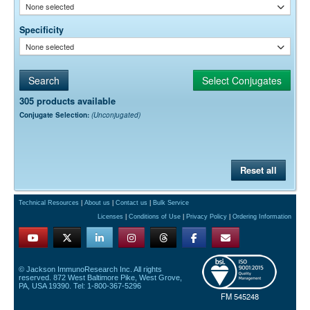
None selected
Specificity
None selected
305 products available
Conjugate Selection:
(Unconjugated)
Reset all
Technical Resources
|
About us
|
Contact us
|
Bulk Service
Licenses
|
Conditions of Use
|
Privacy Policy
|
Ordering Information
© Jackson ImmunoResearch Inc. All rights
reserved. 872 West Baltimore Pike, West Grove,
PA, USA 19390. Tel: 1-800-367-5296
FM 545248