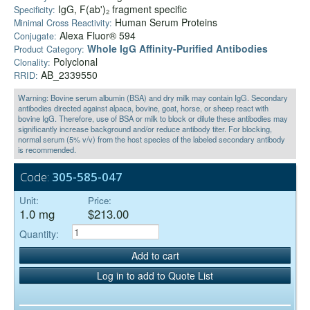
IgG, F(ab')₂ fragment specific
Specificity:
Human Serum Proteins
Minimal Cross Reactivity:
Alexa Fluor® 594
Conjugate:
Whole IgG Affinity-Purified Antibodies
Product Category:
Polyclonal
Clonality:
AB_2339550
RRID:
Warning: Bovine serum albumin (BSA) and dry milk may contain IgG. Secondary
antibodies directed against alpaca, bovine, goat, horse, or sheep react with
bovine IgG. Therefore, use of BSA or milk to block or dilute these antibodies may
significantly increase background and/or reduce antibody titer. For blocking,
normal serum (5% v/v) from the host species of the labeled secondary antibody
is recommended.
Code:
305-585-047
Unit:
Price:
1.0 mg
$213.00
Quantity:
Add to cart
Log in to add to Quote List