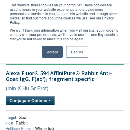
This website stores cookies on your computer. These cookies are
used to improve your website experience and provide more
United+States
personalized services to you, both on this website and through other
media. To find out more about the cookies we use, see our Privacy
800-367-5296
Policy.
Login/Register
We won't track your information when you visit our site. But in order to
comply with your preferences, we'll have to use just one tiny cookie so
Order Upload
that you're not asked to make this choice again.
Accept
Decline
Products
Alexa Fluor® 594 AffiniPure® Rabbit Anti-
Technical Support
Goat IgG, F(ab')₂ fragment specific
FAQs
(min X Hu Sr Prot)
Company
Conjugate Options
Bulk Service
Goat
Target:
Rabbit
Host:
Whole IgG
Antibody Format: