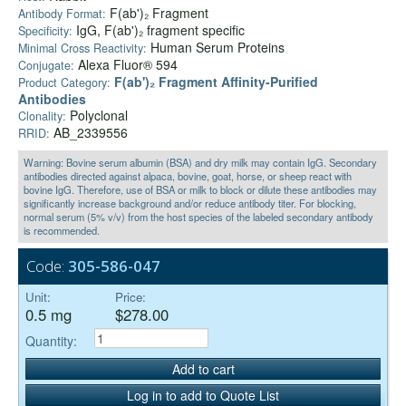
F(ab')₂ Fragment
Antibody Format:
IgG, F(ab')₂ fragment specific
Specificity:
Human Serum Proteins
Minimal Cross Reactivity:
Alexa Fluor® 594
Conjugate:
F(ab')₂ Fragment Affinity-Purified
Product Category:
Antibodies
Polyclonal
Clonality:
AB_2339556
RRID:
Warning: Bovine serum albumin (BSA) and dry milk may contain IgG. Secondary
antibodies directed against alpaca, bovine, goat, horse, or sheep react with
bovine IgG. Therefore, use of BSA or milk to block or dilute these antibodies may
significantly increase background and/or reduce antibody titer. For blocking,
normal serum (5% v/v) from the host species of the labeled secondary antibody
is recommended.
Code:
305-586-047
Unit:
Price:
0.5 mg
$278.00
Quantity:
Add to cart
Log in to add to Quote List