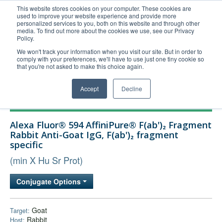
This website stores cookies on your computer. These cookies are
used to improve your website experience and provide more
United+States
personalized services to you, both on this website and through other
media. To find out more about the cookies we use, see our Privacy
800-367-5296
Policy.
Login/Register
We won't track your information when you visit our site. But in order to
comply with your preferences, we'll have to use just one tiny cookie so
Order Upload
that you're not asked to make this choice again.
Accept
Decline
Products
Alexa Fluor® 594 AffiniPure® F(ab')₂ Fragment
Technical Support
Rabbit Anti-Goat IgG, F(ab')₂ fragment
specific
FAQs
(min X Hu Sr Prot)
Company
Bulk Service
Conjugate Options
Goat
Target:
Rabbit
Host: