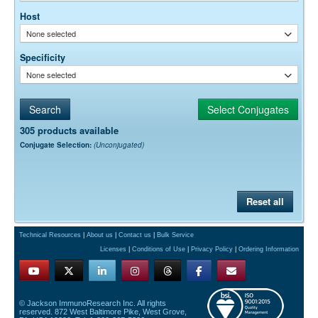
Host
None selected
Specificity
None selected
305 products available
Conjugate Selection:
(Unconjugated)
Reset all
Technical Resources
|
About us
|
Contact us
|
Bulk Service
Licenses
|
Conditions of Use
|
Privacy Policy
|
Ordering Information
© Jackson ImmunoResearch Inc. All rights
reserved. 872 West Baltimore Pike, West Grove,