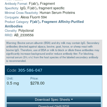
F(ab')₂ Fragment
Antibody Format:
IgG, F(ab')₂ fragment specific
Specificity:
Human Serum Proteins
Minimal Cross Reactivity:
Alexa Fluor® 594
Conjugate:
F(ab')₂ Fragment Affinity-Purified
Product Category:
Antibodies
Polyclonal
Clonality:
AB_2339556
RRID:
Warning: Bovine serum albumin (BSA) and dry milk may contain IgG. Secondary
antibodies directed against alpaca, bovine, goat, horse, or sheep react with
bovine IgG. Therefore, use of BSA or milk to block or dilute these antibodies may
significantly increase background and/or reduce antibody titer. For blocking,
normal serum (5% v/v) from the host species of the labeled secondary antibody
is recommended.
Code:
305-586-047
Unit:
Price:
0.5 mg
$278.00
Download Spec Sheets
Download GHS/SDS