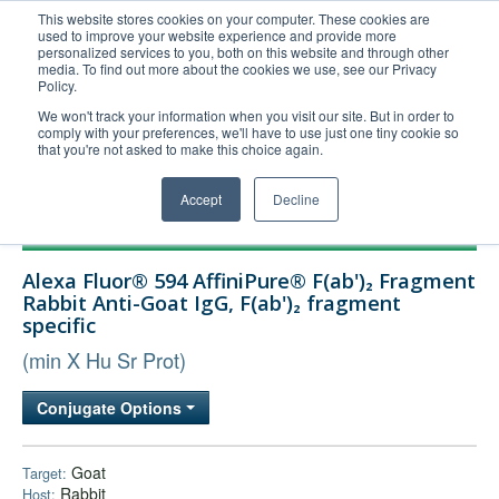
This website stores cookies on your computer. These cookies are
used to improve your website experience and provide more
United+States
personalized services to you, both on this website and through other
media. To find out more about the cookies we use, see our Privacy
800-367-5296
Policy.
Login/Register
We won't track your information when you visit our site. But in order to
comply with your preferences, we'll have to use just one tiny cookie so
Order Upload
that you're not asked to make this choice again.
Accept
Decline
Products
Alexa Fluor® 594 AffiniPure® F(ab')₂ Fragment
Technical Support
Rabbit Anti-Goat IgG, F(ab')₂ fragment
specific
FAQs
(min X Hu Sr Prot)
Company
Bulk Service
Conjugate Options
Goat
Target:
Rabbit
Host: