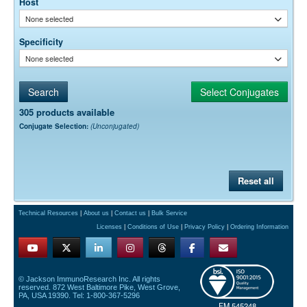
Host
None selected
Specificity
None selected
305 products available
Conjugate Selection:
(Unconjugated)
Reset all
Technical Resources
|
About us
|
Contact us
|
Bulk Service
Licenses
|
Conditions of Use
|
Privacy Policy
|
Ordering Information
© Jackson ImmunoResearch Inc. All rights
reserved. 872 West Baltimore Pike, West Grove,
PA, USA 19390. Tel: 1-800-367-5296
FM 545248