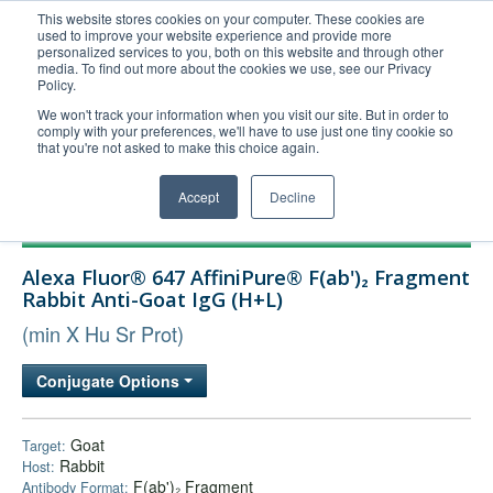
This website stores cookies on your computer. These cookies are
used to improve your website experience and provide more
United+States
personalized services to you, both on this website and through other
media. To find out more about the cookies we use, see our Privacy
800-367-5296
Policy.
Login/Register
We won't track your information when you visit our site. But in order to
comply with your preferences, we'll have to use just one tiny cookie so
Order Upload
that you're not asked to make this choice again.
Accept
Decline
Products
Alexa Fluor® 647 AffiniPure® F(ab')₂ Fragment
Technical Support
Rabbit Anti-Goat IgG (H+L)
FAQs
(min X Hu Sr Prot)
Company
Conjugate Options
Bulk Service
Goat
Target:
Rabbit
Host:
F(ab')₂ Fragment
Antibody Format: