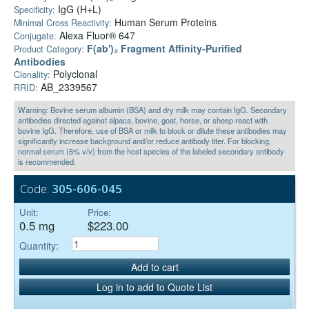
IgG (H+L)
Specificity:
Human Serum Proteins
Minimal Cross Reactivity:
Alexa Fluor® 647
Conjugate:
F(ab')₂ Fragment Affinity-Purified
Product Category:
Antibodies
Polyclonal
Clonality:
AB_2339567
RRID:
Warning: Bovine serum albumin (BSA) and dry milk may contain IgG. Secondary
antibodies directed against alpaca, bovine, goat, horse, or sheep react with
bovine IgG. Therefore, use of BSA or milk to block or dilute these antibodies may
significantly increase background and/or reduce antibody titer. For blocking,
normal serum (5% v/v) from the host species of the labeled secondary antibody
is recommended.
Code:
305-606-045
Unit:
Price:
0.5 mg
$223.00
Quantity:
Add to cart
Log in to add to Quote List