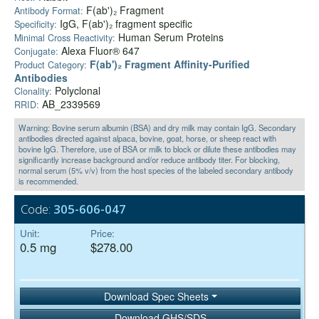
F(ab')₂ Fragment
Antibody Format:
IgG, F(ab')₂ fragment specific
Specificity:
Human Serum Proteins
Minimal Cross Reactivity:
Alexa Fluor® 647
Conjugate:
F(ab')₂ Fragment Affinity-Purified
Product Category:
Antibodies
Polyclonal
Clonality:
AB_2339569
RRID:
Warning: Bovine serum albumin (BSA) and dry milk may contain IgG. Secondary
antibodies directed against alpaca, bovine, goat, horse, or sheep react with
bovine IgG. Therefore, use of BSA or milk to block or dilute these antibodies may
significantly increase background and/or reduce antibody titer. For blocking,
normal serum (5% v/v) from the host species of the labeled secondary antibody
is recommended.
Code:
305-606-047
Unit:
Price:
0.5 mg
$278.00
Download Spec Sheets
Download GHS/SDS