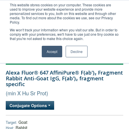
This website stores cookies on your computer. These cookies are
used to improve your website experience and provide more
United+States
personalized services to you, both on this website and through other
media. To find out more about the cookies we use, see our Privacy
800-367-5296
Policy.
Login/Register
We won't track your information when you visit our site. But in order to
comply with your preferences, we'll have to use just one tiny cookie so
Order Upload
that you're not asked to make this choice again.
Accept
Decline
Products
Alexa Fluor® 647 AffiniPure® F(ab')₂ Fragment
Technical Support
Rabbit Anti-Goat IgG, F(ab')₂ fragment
specific
FAQs
(min X Hu Sr Prot)
Company
Bulk Service
Conjugate Options
Goat
Target:
Rabbit
Host: