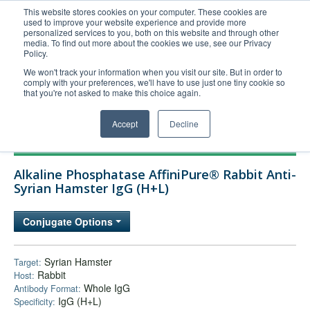
This website stores cookies on your computer. These cookies are
used to improve your website experience and provide more
United+States
personalized services to you, both on this website and through other
media. To find out more about the cookies we use, see our Privacy
800-367-5296
Policy.
Login/Register
We won't track your information when you visit our site. But in order to
comply with your preferences, we'll have to use just one tiny cookie so
Order Upload
that you're not asked to make this choice again.
Accept
Decline
Products
Alkaline Phosphatase AffiniPure® Rabbit Anti-
Technical Support
Syrian Hamster IgG (H+L)
FAQs
Conjugate Options
Company
Bulk Service
Syrian Hamster
Target:
Rabbit
Host:
Whole IgG
Antibody Format:
IgG (H+L)
Specificity: