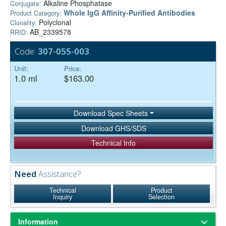
Alkaline Phosphatase
Conjugate:
Whole IgG Affinity-Purified Antibodies
Product Category:
Polyclonal
Clonality:
AB_2339578
RRID:
Code:
307-055-003
Unit:
Price:
1.0 ml
$163.00
Download Spec Sheets
Download GHS/SDS
Technical Info
Need
Assistance?
Technical
Product
Inquiry
Selection
Information