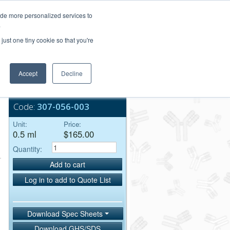
Login/Register
ide more personalized services to
.
Order Upload
just one tiny cookie so that you're
Accept
Decline
Bulk Service
Code:
307-056-003
Unit:
Price:
0.5 ml
$165.00
Quantity:
Add to cart
Log in to add to Quote List
Download Spec Sheets
Download GHS/SDS