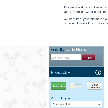
United+States
800-367-5296
This website stores cookies on y
you, both on this website and thro
We won't track your information whe
not asked to make this choice aga
Products
Technic
Find By
Code Number
Find
Product
Filter
Antibodies
Other Products
Product Type
None selected