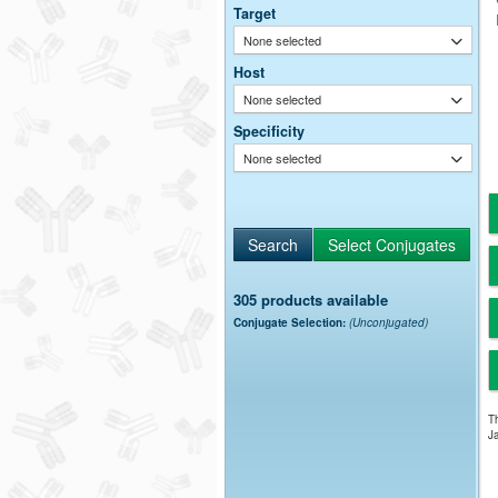
Target
None selected
Host
None selected
Specificity
None selected
305 products available
Conjugate Selection:
(Unconjugated)
Th
Ja