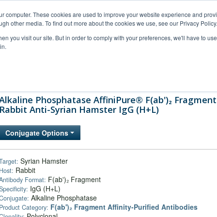
our computer. These cookies are used to improve your website experience and prov
ugh other media. To find out more about the cookies we use, see our Privacy Policy
n you visit our site. But in order to comply with your preferences, we'll have to use 
in.
al Support
FAQs
Company
Alkaline Phosphatase AffiniPure® F(ab')₂ Fragment
Rabbit Anti-Syrian Hamster IgG (H+L)
Conjugate Options
Syrian Hamster
Target:
Rabbit
Host:
F(ab')₂ Fragment
Antibody Format:
IgG (H+L)
Specificity:
Alkaline Phosphatase
Conjugate:
F(ab')₂ Fragment Affinity-Purified Antibodies
Product Category:
Polyclonal
Clonality: