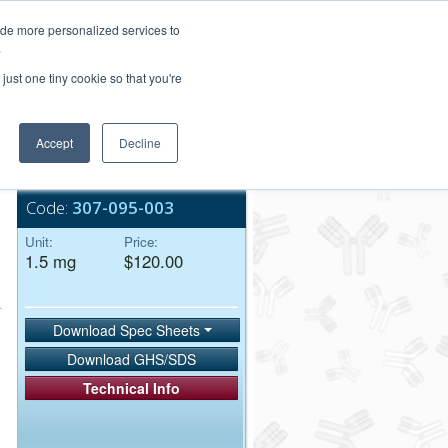
Login/Register
ide more personalized services to
.
Order Upload
just one tiny cookie so that you're
Accept
Decline
Bulk Service
Code:
307-095-003
Unit:
Price:
1.5 mg
$120.00
Download Spec Sheets
Download GHS/SDS
Technical Info