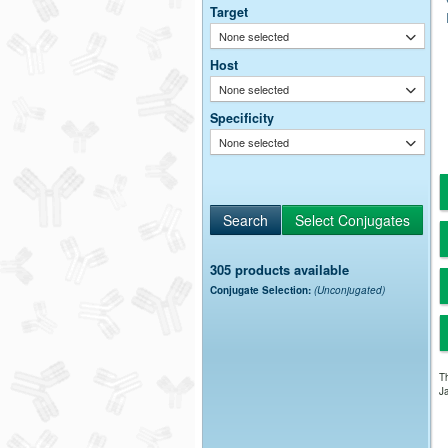
Target
None selected
Host
None selected
Specificity
None selected
305 products available
Conjugate Selection:
(Unconjugated)
Th
Ja