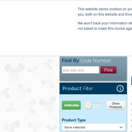
United+States
800-367-5296
This website stores cookies on y
you, both on this website and thro
We won't track your information whe
not asked to make this choice aga
Products
Technic
Find By
Code Number
Find
Product
Filter
Antibodies
Other Products
Product Type
None selected