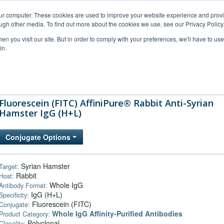
our computer. These cookies are used to improve your website experience and prov
ugh other media. To find out more about the cookies we use, see our Privacy Policy
n you visit our site. But in order to comply with your preferences, we'll have to use 
in.
al Support
FAQs
Company
Fluorescein (FITC) AffiniPure® Rabbit Anti-Syrian
Hamster IgG (H+L)
Conjugate Options
Syrian Hamster
Target:
Rabbit
Host:
Whole IgG
Antibody Format:
IgG (H+L)
Specificity:
Fluorescein (FITC)
Conjugate:
Whole IgG Affinity-Purified Antibodies
Product Category:
Polyclonal
Clonality: