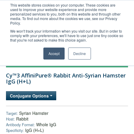
This website stores cookies on your computer. These cookies are
used to improve your website experience and provide more
United+States
personalized services to you, both on this website and through other
media. To find out more about the cookies we use, see our Privacy
800-367-5296
Policy.
Login/Register
We won't track your information when you visit our site. But in order to
comply with your preferences, we'll have to use just one tiny cookie so
Order Upload
that you're not asked to make this choice again.
Accept
Decline
Products
Cy™3 AffiniPure® Rabbit Anti-Syrian Hamster
Technical Support
IgG (H+L)
FAQs
Conjugate Options
Company
Bulk Service
Syrian Hamster
Target:
Rabbit
Host:
Whole IgG
Antibody Format:
IgG (H+L)
Specificity: