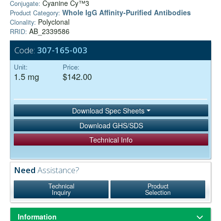
Cyanine Cy™3
Conjugate:
Whole IgG Affinity-Purified Antibodies
Product Category:
Polyclonal
Clonality:
AB_2339586
RRID:
Code:
307-165-003
Unit:
Price:
1.5 mg
$142.00
Download Spec Sheets
Download GHS/SDS
Technical Info
Need
Assistance?
Technical
Product
Inquiry
Selection
Information