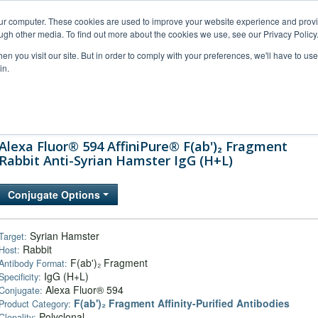
our computer. These cookies are used to improve your website experience and prov
ugh other media. To find out more about the cookies we use, see our Privacy Policy
n you visit our site. But in order to comply with your preferences, we'll have to use 
in.
al Support
FAQs
Company
Alexa Fluor® 594 AffiniPure® F(ab')₂ Fragment
Rabbit Anti-Syrian Hamster IgG (H+L)
Conjugate Options
Syrian Hamster
Target:
Rabbit
Host:
F(ab')₂ Fragment
Antibody Format:
IgG (H+L)
Specificity:
Alexa Fluor® 594
Conjugate:
F(ab')₂ Fragment Affinity-Purified Antibodies
Product Category:
Polyclonal
Clonality: