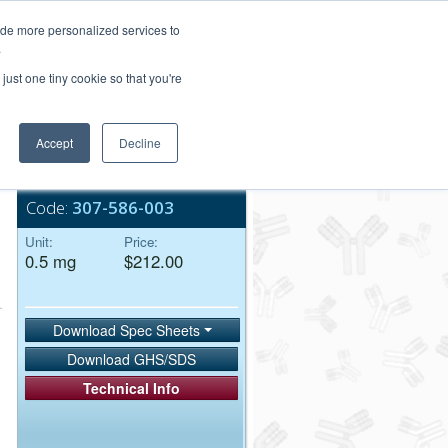
Login/Register
ide more personalized services to
.
Order Upload
just one tiny cookie so that you're
Accept
Decline
Bulk Service
Code:
307-586-003
Unit:
Price:
0.5 mg
$212.00
Download Spec Sheets
Download GHS/SDS
Technical Info