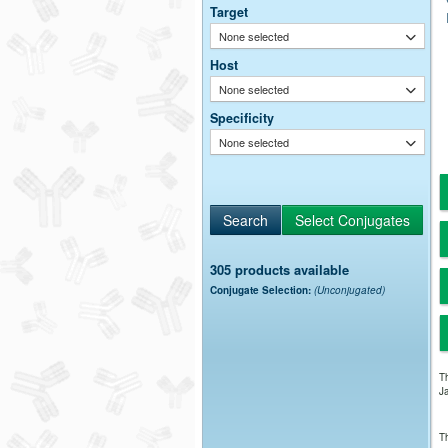
Target
None selected
Host
None selected
Specificity
None selected
305 products available
Conjugate Selection:
(Unconjugated)
Th
Ja
Th