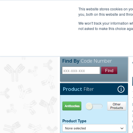
United+States
800-367-5296
This website stores cookies on y
you, both on this website and thro
We won't track your information whe
not asked to make this choice aga
Products
Technic
Find By
Code Number
Find
Product
Filter
Antibodies
Other Products
Product Type
None selected