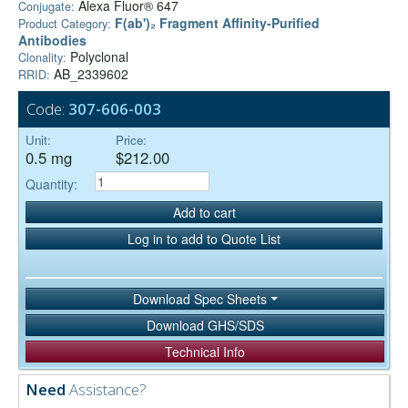
Alexa Fluor® 647
Conjugate:
F(ab')₂ Fragment Affinity-Purified
Product Category:
Antibodies
Polyclonal
Clonality:
AB_2339602
RRID:
Code:
307-606-003
Unit:
Price:
0.5 mg
$212.00
Quantity:
Add to cart
Log in to add to Quote List
Download Spec Sheets
Download GHS/SDS
Technical Info
Need
Assistance?