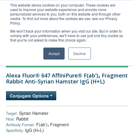
This website stores cookies on your computer. These cookies are
used to improve your website experience and provide more
United+States
personalized services to you, both on this website and through other
media. To find out more about the cookies we use, see our Privacy
800-367-5296
Policy.
Login/Register
We won't track your information when you visit our site. But in order to
comply with your preferences, we'll have to use just one tiny cookie so
Order Upload
that you're not asked to make this choice again.
Accept
Decline
Products
Alexa Fluor® 647 AffiniPure® F(ab')₂ Fragment
Technical Support
Rabbit Anti-Syrian Hamster IgG (H+L)
FAQs
Conjugate Options
Company
Bulk Service
Syrian Hamster
Target:
Rabbit
Host:
F(ab')₂ Fragment
Antibody Format:
IgG (H+L)
Specificity: