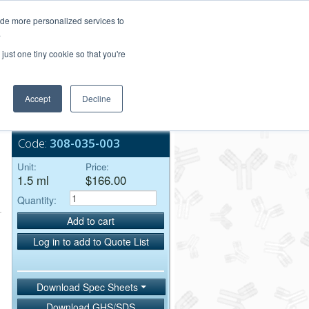
Login/Register
ide more personalized services to
.
Order Upload
just one tiny cookie so that you're
Accept
Decline
Bulk Service
Code:
308-035-003
Unit:
Price:
1.5 ml
$166.00
Quantity:
Add to cart
Log in to add to Quote List
Download Spec Sheets
Download GHS/SDS