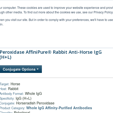
our computer. These cookies are used to improve your website experience and prov
ugh other media. To find out more about the cookies we use, see our Privacy Policy
n you visit our site. But in order to comply with your preferences, we'll have to use 
in.
al Support
FAQs
Company
Peroxidase AffiniPure® Rabbit Anti-Horse IgG
(H+L)
Conjugate Options
Horse
Target:
Rabbit
Host:
Whole IgG
Antibody Format:
IgG (H+L)
Specificity:
Horseradish Peroxidase
Conjugate:
Whole IgG Affinity-Purified Antibodies
Product Category:
Polyclonal
Clonality: