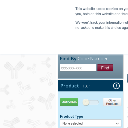
United+States
800-367-5296
This website stores cookies on y
you, both on this website and thro
We won't track your information whe
not asked to make this choice aga
Products
Technic
Find By
Code Number
Find
Product
Filter
Antibodies
Other Products
Product Type
None selected