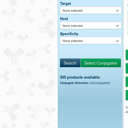
Target
None selected
Host
None selected
Specificity
None selected
305 products available
Conjugate Selection:
(Unconjugated)
Th
Ja