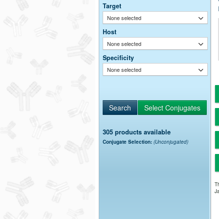
Target
None selected
Host
None selected
Specificity
None selected
305 products available
Conjugate Selection:
(Unconjugated)
Th
Ja