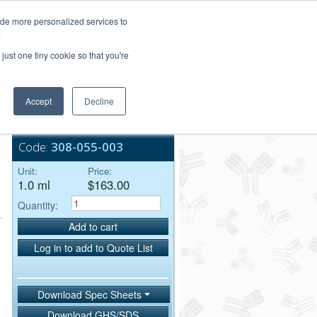
Login/Register
ide more personalized services to
.
Order Upload
just one tiny cookie so that you're
Accept
Decline
Bulk Service
Code:
308-055-003
Unit:
Price:
1.0 ml
$163.00
Quantity:
Add to cart
Log in to add to Quote List
Download Spec Sheets
Download GHS/SDS