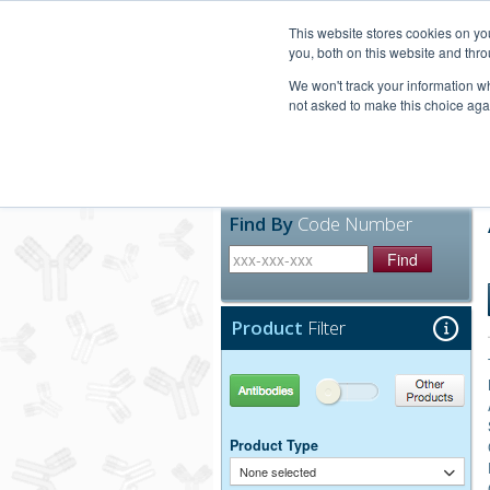
United+States
800-367-5296
This website stores cookies on y
you, both on this website and thro
We won't track your information whe
not asked to make this choice aga
Products
Technic
Find By
Code Number
Find
Product
Filter
Antibodies
Other Products
Product Type
None selected