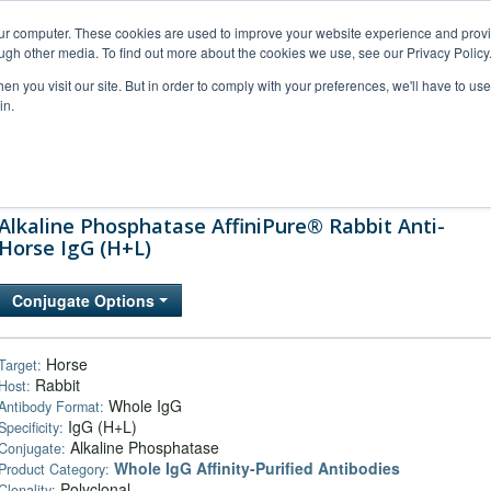
our computer. These cookies are used to improve your website experience and prov
ugh other media. To find out more about the cookies we use, see our Privacy Policy
n you visit our site. But in order to comply with your preferences, we'll have to use 
in.
al Support
FAQs
Company
Alkaline Phosphatase AffiniPure® Rabbit Anti-
Horse IgG (H+L)
Conjugate Options
Horse
Target:
Rabbit
Host:
Whole IgG
Antibody Format:
IgG (H+L)
Specificity:
Alkaline Phosphatase
Conjugate:
Whole IgG Affinity-Purified Antibodies
Product Category:
Polyclonal
Clonality: