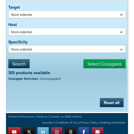
Target
None selected
Host
None selected
Specificity
None selected
305 products available
Conjugate Selection:
(Unconjugated)
Reset all
Technical Resources
|
About us
|
Contact us
|
Bulk Service
Licenses
|
Conditions of Use
|
Privacy Policy
|
Ordering Information