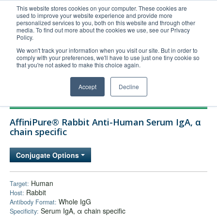
This website stores cookies on your computer. These cookies are
used to improve your website experience and provide more
United+States
personalized services to you, both on this website and through other
media. To find out more about the cookies we use, see our Privacy
800-367-5296
Policy.
Login/Register
We won't track your information when you visit our site. But in order to
comply with your preferences, we'll have to use just one tiny cookie so
Order Upload
that you're not asked to make this choice again.
Accept
Decline
Products
AffiniPure® Rabbit Anti-Human Serum IgA, α
Technical Support
chain specific
FAQs
Conjugate Options
Company
Bulk Service
Human
Target:
Rabbit
Host:
Whole IgG
Antibody Format:
Serum IgA, α chain specific
Specificity: