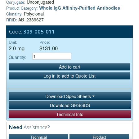
Unconjugated
Conjugate:
Whole IgG Affinity-Purified Antibodies
Product Category:
Polyclonal
Clonality:
AB_2339627
RRID:
Code:
309-005-011
Unit:
Price:
2.0 mg
$131.00
Quantity:
Add to cart
Log in to add to Quote List
Download Spec Sheets
Download GHS/SDS
Technical Info
Need
Assistance?
Technical
Product