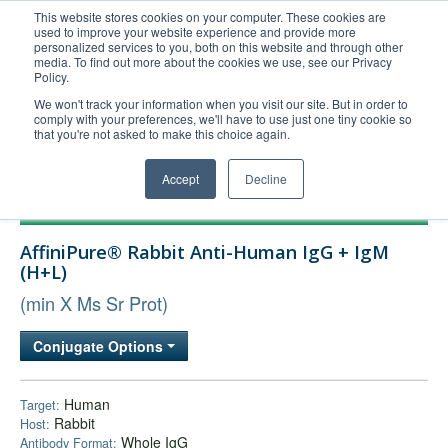
This website stores cookies on your computer. These cookies are
used to improve your website experience and provide more
United+States
personalized services to you, both on this website and through other
media. To find out more about the cookies we use, see our Privacy
800-367-5296
Policy.
Login/Register
We won't track your information when you visit our site. But in order to
comply with your preferences, we'll have to use just one tiny cookie so
Order Upload
that you're not asked to make this choice again.
Accept
Decline
Products
AffiniPure® Rabbit Anti-Human IgG + IgM
Technical Support
(H+L)
FAQs
(min X Ms Sr Prot)
Company
Conjugate Options
Bulk Service
Human
Target:
Rabbit
Host:
Whole IgG
Antibody Format: