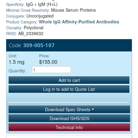
IgG + IgM (H+L)
Specificity:
Mouse Serum Proteins
Minimal Cross Reactivity:
Unconjugated
Conjugate:
Whole IgG Affinity-Purified Antibodies
Product Category:
Polyclonal
Clonality:
AB_2339632
RRID:
Code:
309-005-107
Unit:
Price:
1.5 mg
$155.00
Quantity:
Add to cart
Log in to add to Quote List
Download Spec Sheets
Download GHS/SDS
Technical Info