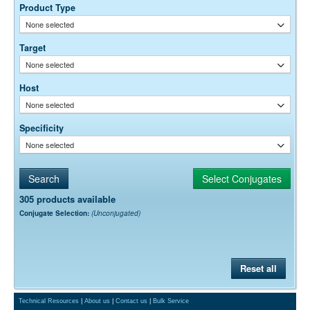
optimal dilution is a function of many factors, such as antigen density,
Product Type
permeability, etc. The actual dilution used must be determined
None selected
empirically.
Target
None selected
Host
None selected
Specificity
None selected
305 products available
Conjugate Selection:
(Unconjugated)
Reset all
Technical Resources
|
About us
|
Contact us
|
Bulk Service