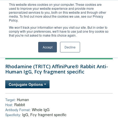
This website stores cookies on your computer. These cookies are
used to improve your website experience and provide more
United+States
personalized services to you, both on this website and through other
media. To find out more about the cookies we use, see our Privacy
800-367-5296
Policy.
Login/Register
We won't track your information when you visit our site. But in order to
comply with your preferences, we'll have to use just one tiny cookie so
Order Upload
that you're not asked to make this choice again.
Accept
Decline
Products
Rhodamine (TRITC) AffiniPure® Rabbit Anti-
Technical Support
Human IgG, Fcγ fragment specific
FAQs
Conjugate Options
Company
Bulk Service
Human
Target:
Rabbit
Host:
Whole IgG
Antibody Format:
IgG, Fcγ fragment specific
Specificity: