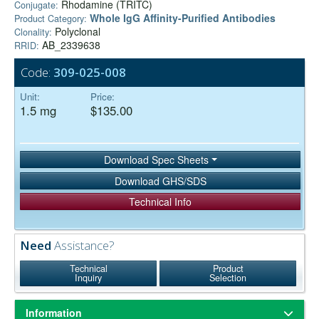
Rhodamine (TRITC)
Conjugate:
Whole IgG Affinity-Purified Antibodies
Product Category:
Polyclonal
Clonality:
AB_2339638
RRID:
Code:
309-025-008
Unit:
Price:
1.5 mg
$135.00
Download Spec Sheets
Download GHS/SDS
Technical Info
Need
Assistance?
Technical
Product
Inquiry
Selection
Information