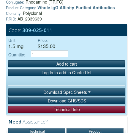
Rhodamine (TRITC)
Conjugate:
Whole IgG Affinity-Purified Antibodies
Product Category:
Polyclonal
Clonality:
AB_2339639
RRID:
Code:
309-025-011
Unit:
Price:
1.5 mg
$135.00
Quantity:
Add to cart
Log in to add to Quote List
Download Spec Sheets
Download GHS/SDS
Technical Info
Need
Assistance?
Technical
Product