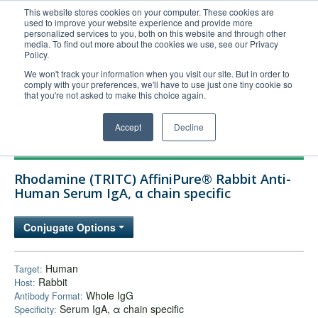
This website stores cookies on your computer. These cookies are
used to improve your website experience and provide more
United+States
personalized services to you, both on this website and through other
media. To find out more about the cookies we use, see our Privacy
800-367-5296
Policy.
Login/Register
We won't track your information when you visit our site. But in order to
comply with your preferences, we'll have to use just one tiny cookie so
Order Upload
that you're not asked to make this choice again.
Accept
Decline
Products
Rhodamine (TRITC) AffiniPure® Rabbit Anti-
Technical Support
Human Serum IgA, α chain specific
FAQs
Conjugate Options
Company
Bulk Service
Human
Target:
Rabbit
Host:
Whole IgG
Antibody Format:
Serum IgA, α chain specific
Specificity: