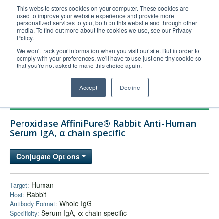
This website stores cookies on your computer. These cookies are
used to improve your website experience and provide more
United+States
personalized services to you, both on this website and through other
media. To find out more about the cookies we use, see our Privacy
800-367-5296
Policy.
Login/Register
We won't track your information when you visit our site. But in order to
comply with your preferences, we'll have to use just one tiny cookie so
Order Upload
that you're not asked to make this choice again.
Accept
Decline
Products
Peroxidase AffiniPure® Rabbit Anti-Human
Technical Support
Serum IgA, α chain specific
FAQs
Conjugate Options
Company
Bulk Service
Human
Target:
Rabbit
Host:
Whole IgG
Antibody Format:
Serum IgA, α chain specific
Specificity: