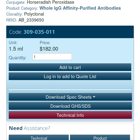
Horseradish Peroxidase
Conjugate:
Whole IgG Affinity-Purified Antibodies
Product Category:
Polyclonal
Clonality:
AB_2339650
RRID:
Code:
309-035-011
Unit:
Price:
1.5 ml
$182.00
Quantity:
Add to cart
Log in to add to Quote List
Download Spec Sheets
Download GHS/SDS
Technical Info
Need
Assistance?
Technical
Product