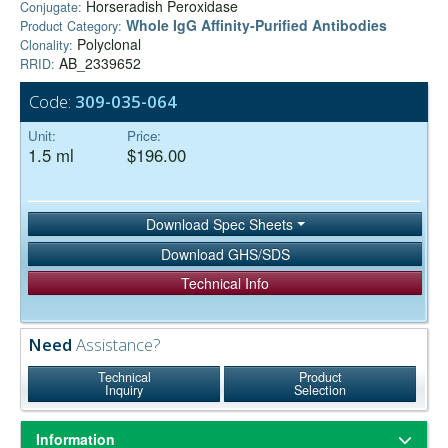
Horseradish Peroxidase
Conjugate:
Whole IgG Affinity-Purified Antibodies
Product Category:
Polyclonal
Clonality:
AB_2339652
RRID:
Code:
309-035-064
Unit:
Price:
1.5 ml
$196.00
Download Spec Sheets
Download GHS/SDS
Technical Info
Need
Assistance?
Technical
Product
Inquiry
Selection
Information