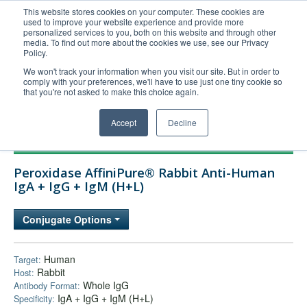
This website stores cookies on your computer. These cookies are
used to improve your website experience and provide more
United+States
personalized services to you, both on this website and through other
media. To find out more about the cookies we use, see our Privacy
800-367-5296
Policy.
Login/Register
We won't track your information when you visit our site. But in order to
comply with your preferences, we'll have to use just one tiny cookie so
Order Upload
that you're not asked to make this choice again.
Accept
Decline
Products
Peroxidase AffiniPure® Rabbit Anti-Human
Technical Support
IgA + IgG + IgM (H+L)
FAQs
Conjugate Options
Company
Bulk Service
Human
Target:
Rabbit
Host:
Whole IgG
Antibody Format:
IgA + IgG + IgM (H+L)
Specificity: