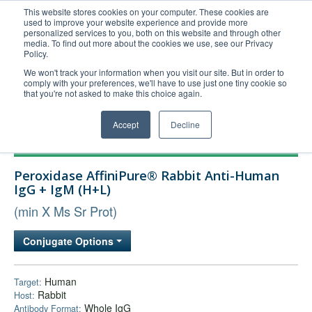
This website stores cookies on your computer. These cookies are
used to improve your website experience and provide more
United+States
personalized services to you, both on this website and through other
media. To find out more about the cookies we use, see our Privacy
800-367-5296
Policy.
Login/Register
We won't track your information when you visit our site. But in order to
comply with your preferences, we'll have to use just one tiny cookie so
Order Upload
that you're not asked to make this choice again.
Accept
Decline
Products
Peroxidase AffiniPure® Rabbit Anti-Human
Technical Support
IgG + IgM (H+L)
FAQs
(min X Ms Sr Prot)
Company
Conjugate Options
Bulk Service
Human
Target:
Rabbit
Host:
Whole IgG
Antibody Format: