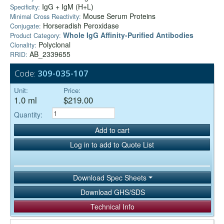
IgG + IgM (H+L)
Specificity:
Mouse Serum Proteins
Minimal Cross Reactivity:
Horseradish Peroxidase
Conjugate:
Whole IgG Affinity-Purified Antibodies
Product Category:
Polyclonal
Clonality:
AB_2339655
RRID:
Code:
309-035-107
Unit:
Price:
1.0 ml
$219.00
Quantity:
Add to cart
Log in to add to Quote List
Download Spec Sheets
Download GHS/SDS
Technical Info