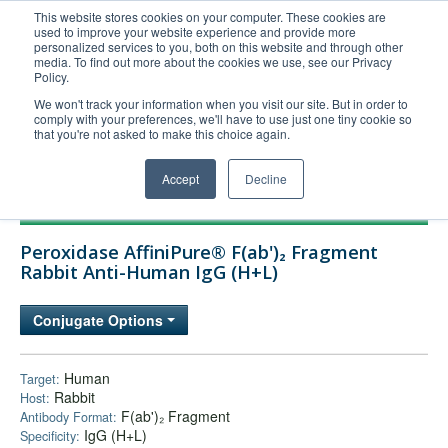
This website stores cookies on your computer. These cookies are
used to improve your website experience and provide more
United+States
personalized services to you, both on this website and through other
media. To find out more about the cookies we use, see our Privacy
800-367-5296
Policy.
Login/Register
We won't track your information when you visit our site. But in order to
comply with your preferences, we'll have to use just one tiny cookie so
Order Upload
that you're not asked to make this choice again.
Accept
Decline
Products
Peroxidase AffiniPure® F(ab')₂ Fragment
Technical Support
Rabbit Anti-Human IgG (H+L)
FAQs
Conjugate Options
Company
Bulk Service
Human
Target:
Rabbit
Host:
F(ab')₂ Fragment
Antibody Format:
IgG (H+L)
Specificity: