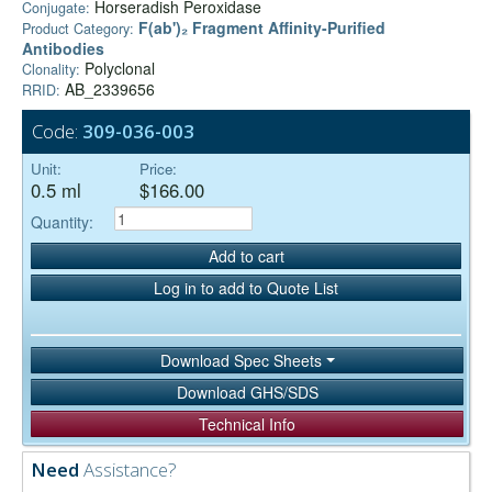
Horseradish Peroxidase
Conjugate:
F(ab')₂ Fragment Affinity-Purified
Product Category:
Antibodies
Polyclonal
Clonality:
AB_2339656
RRID:
Code:
309-036-003
Unit:
Price:
0.5 ml
$166.00
Quantity:
Add to cart
Log in to add to Quote List
Download Spec Sheets
Download GHS/SDS
Technical Info
Need
Assistance?