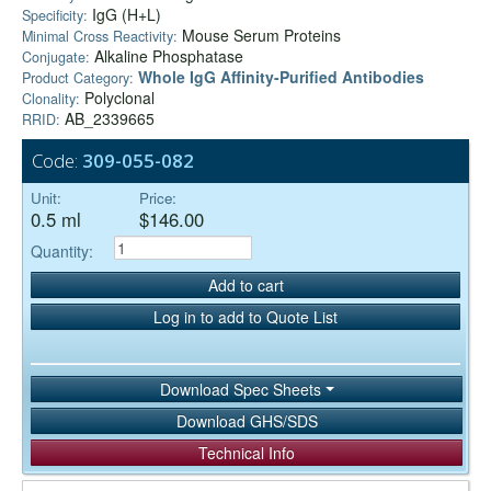
IgG (H+L)
Specificity:
Mouse Serum Proteins
Minimal Cross Reactivity:
Alkaline Phosphatase
Conjugate:
Whole IgG Affinity-Purified Antibodies
Product Category:
Polyclonal
Clonality:
AB_2339665
RRID:
Code:
309-055-082
Unit:
Price:
0.5 ml
$146.00
Quantity:
Add to cart
Log in to add to Quote List
Download Spec Sheets
Download GHS/SDS
Technical Info