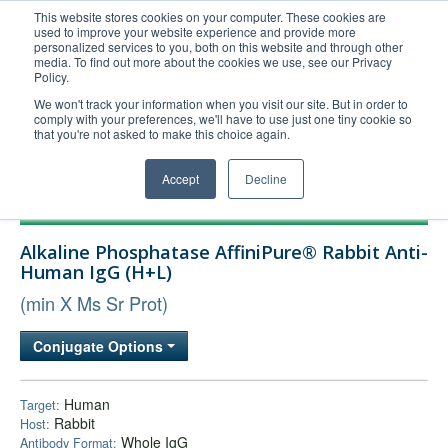
This website stores cookies on your computer. These cookies are
used to improve your website experience and provide more
United+States
personalized services to you, both on this website and through other
media. To find out more about the cookies we use, see our Privacy
800-367-5296
Policy.
Login/Register
We won't track your information when you visit our site. But in order to
comply with your preferences, we'll have to use just one tiny cookie so
Order Upload
that you're not asked to make this choice again.
Accept
Decline
Products
Alkaline Phosphatase AffiniPure® Rabbit Anti-
Technical Support
Human IgG (H+L)
FAQs
(min X Ms Sr Prot)
Company
Conjugate Options
Bulk Service
Human
Target:
Rabbit
Host:
Whole IgG
Antibody Format: