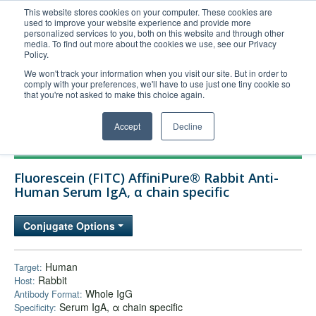
This website stores cookies on your computer. These cookies are
used to improve your website experience and provide more
United+States
personalized services to you, both on this website and through other
media. To find out more about the cookies we use, see our Privacy
800-367-5296
Policy.
Login/Register
We won't track your information when you visit our site. But in order to
comply with your preferences, we'll have to use just one tiny cookie so
Order Upload
that you're not asked to make this choice again.
Accept
Decline
Products
Fluorescein (FITC) AffiniPure® Rabbit Anti-
Technical Support
Human Serum IgA, α chain specific
FAQs
Conjugate Options
Company
Bulk Service
Human
Target:
Rabbit
Host:
Whole IgG
Antibody Format:
Serum IgA, α chain specific
Specificity: