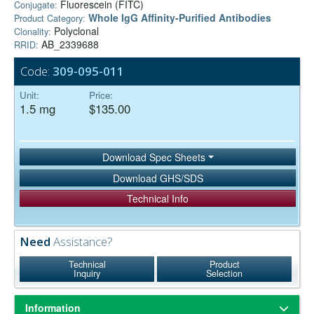
Fluorescein (FITC)
Conjugate:
Whole IgG Affinity-Purified Antibodies
Product Category:
Polyclonal
Clonality:
AB_2339688
RRID:
Code:
309-095-011
Unit:
Price:
1.5 mg
$135.00
Download Spec Sheets
Download GHS/SDS
Technical Info
Need
Assistance?
Technical
Product
Inquiry
Selection
Information