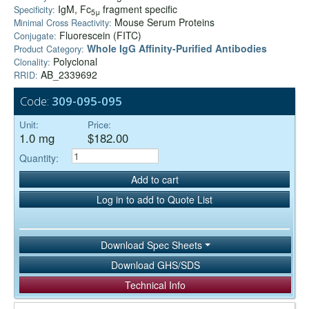
IgM, Fc
fragment specific
Specificity:
5μ
Mouse Serum Proteins
Minimal Cross Reactivity:
Fluorescein (FITC)
Conjugate:
Whole IgG Affinity-Purified Antibodies
Product Category:
Polyclonal
Clonality:
AB_2339692
RRID:
Code:
309-095-095
Unit:
Price:
1.0 mg
$182.00
Quantity:
Add to cart
Log in to add to Quote List
Download Spec Sheets
Download GHS/SDS
Technical Info