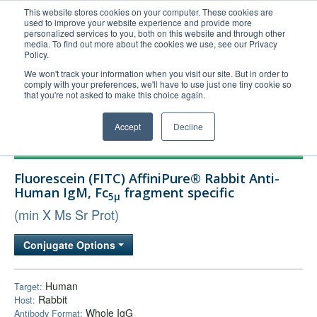
This website stores cookies on your computer. These cookies are
used to improve your website experience and provide more
United+States
personalized services to you, both on this website and through other
media. To find out more about the cookies we use, see our Privacy
800-367-5296
Policy.
Login/Register
We won't track your information when you visit our site. But in order to
comply with your preferences, we'll have to use just one tiny cookie so
Order Upload
that you're not asked to make this choice again.
Accept
Decline
Products
Fluorescein (FITC) AffiniPure® Rabbit Anti-
Technical Support
Human IgM, Fc
fragment specific
5μ
FAQs
(min X Ms Sr Prot)
Company
Conjugate Options
Bulk Service
Human
Target:
Rabbit
Host:
Whole IgG
Antibody Format: