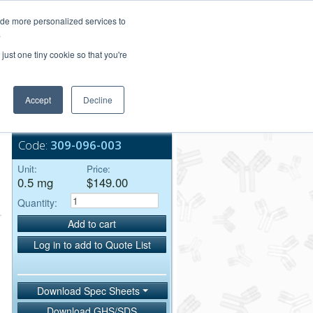
Login/Register
ide more personalized services to
.
Order Upload
just one tiny cookie so that you're
Accept
Decline
Bulk Service
Code:
309-096-003
Unit:
Price:
0.5 mg
$149.00
Quantity:
Add to cart
Log in to add to Quote List
Download Spec Sheets
Download GHS/SDS