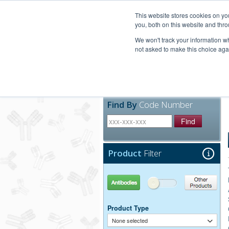
United+States
800-367-5296
This website stores cookies on y
you, both on this website and thro
We won't track your information whe
not asked to make this choice aga
Products
Technic
Find By
Code Number
Find
Product
Filter
Antibodies
Other Products
Product Type
None selected