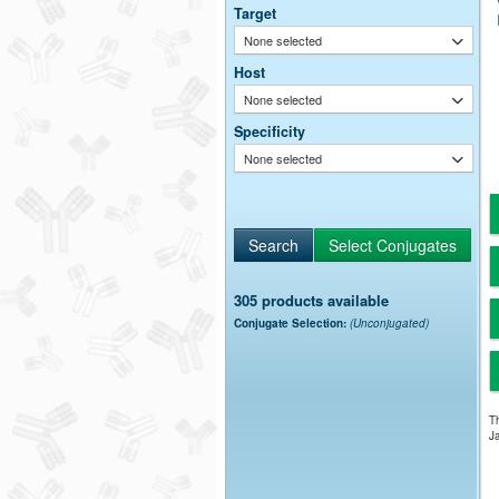
Target
None selected
Host
None selected
Specificity
None selected
305 products available
Conjugate Selection:
(Unconjugated)
Th
Ja