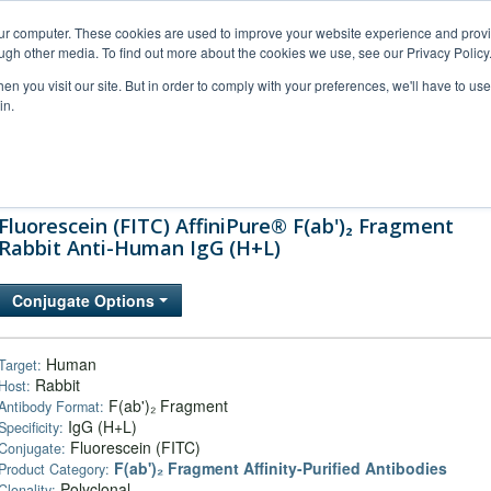
our computer. These cookies are used to improve your website experience and prov
ugh other media. To find out more about the cookies we use, see our Privacy Policy
n you visit our site. But in order to comply with your preferences, we'll have to use 
in.
al Support
FAQs
Company
Fluorescein (FITC) AffiniPure® F(ab')₂ Fragment
Rabbit Anti-Human IgG (H+L)
Conjugate Options
Human
Target:
Rabbit
Host:
F(ab')₂ Fragment
Antibody Format:
IgG (H+L)
Specificity:
Fluorescein (FITC)
Conjugate:
F(ab')₂ Fragment Affinity-Purified Antibodies
Product Category:
Polyclonal
Clonality: