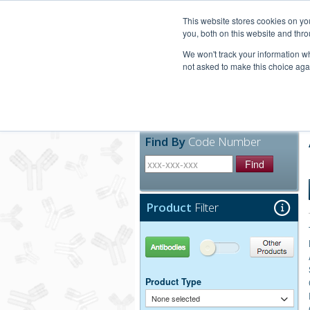
United+States
800-367-5296
This website stores cookies on y
you, both on this website and thro
We won't track your information whe
not asked to make this choice aga
Products
Technic
Find By
Code Number
Find
Product
Filter
Antibodies
Other Products
Product Type
None selected