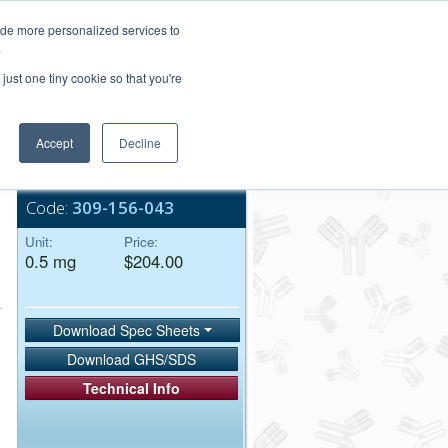
Login/Register
ide more personalized services to
.
Order Upload
just one tiny cookie so that you're
Accept
Decline
Bulk Service
Code:
309-156-043
Unit:
Price:
0.5 mg
$204.00
Download Spec Sheets
Download GHS/SDS
Technical Info