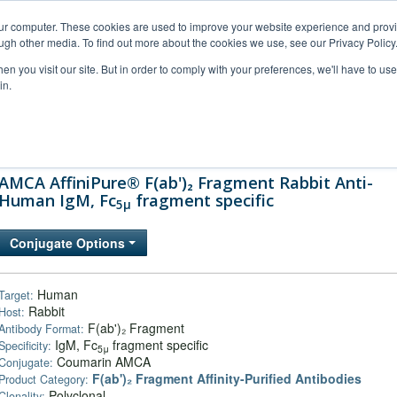
our computer. These cookies are used to improve your website experience and prov
ugh other media. To find out more about the cookies we use, see our Privacy Policy
n you visit our site. But in order to comply with your preferences, we'll have to use 
in.
al Support
FAQs
Company
AMCA AffiniPure® F(ab')₂ Fragment Rabbit Anti-
Human IgM, Fc
fragment specific
5μ
Conjugate Options
Human
Target:
Rabbit
Host:
F(ab')₂ Fragment
Antibody Format:
IgM, Fc
fragment specific
Specificity:
5μ
Coumarin AMCA
Conjugate:
F(ab')₂ Fragment Affinity-Purified Antibodies
Product Category:
Polyclonal
Clonality: