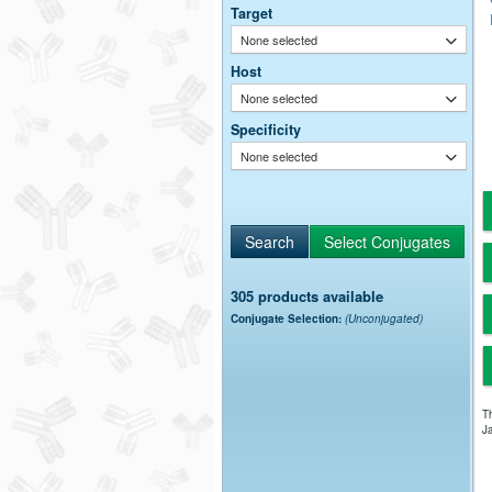
Target
None selected
Host
None selected
Specificity
None selected
305 products available
Conjugate Selection:
(Unconjugated)
Th
Ja