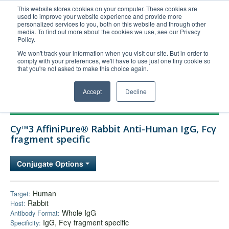
This website stores cookies on your computer. These cookies are
used to improve your website experience and provide more
United+States
personalized services to you, both on this website and through other
media. To find out more about the cookies we use, see our Privacy
800-367-5296
Policy.
Login/Register
We won't track your information when you visit our site. But in order to
comply with your preferences, we'll have to use just one tiny cookie so
Order Upload
that you're not asked to make this choice again.
Accept
Decline
Products
Cy™3 AffiniPure® Rabbit Anti-Human IgG, Fcγ
Technical Support
fragment specific
FAQs
Conjugate Options
Company
Bulk Service
Human
Target:
Rabbit
Host:
Whole IgG
Antibody Format:
IgG, Fcγ fragment specific
Specificity: