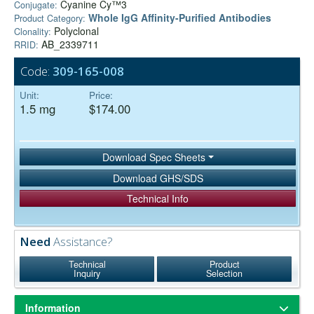
Cyanine Cy™3
Conjugate:
Whole IgG Affinity-Purified Antibodies
Product Category:
Polyclonal
Clonality:
AB_2339711
RRID:
Code:
309-165-008
Unit:
Price:
1.5 mg
$174.00
Download Spec Sheets
Download GHS/SDS
Technical Info
Need
Assistance?
Technical
Product
Inquiry
Selection
Information