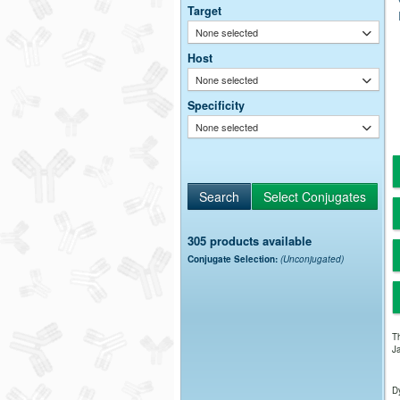
Target
None selected
Host
None selected
Specificity
None selected
305 products available
Conjugate Selection:
(Unconjugated)
Th
Ja
Dy