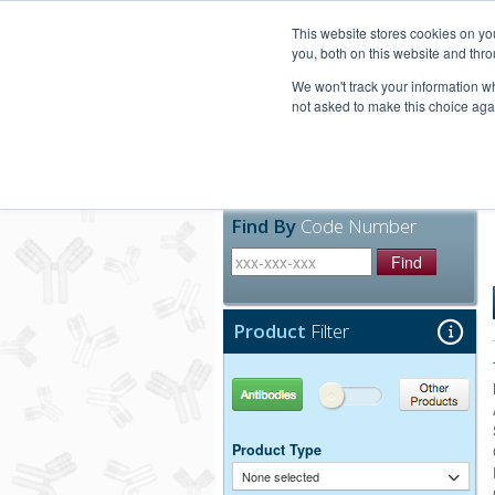
United+States
800-367-5296
This website stores cookies on y
you, both on this website and thro
We won't track your information whe
not asked to make this choice aga
Products
Technic
Find By
Code Number
Find
Product
Filter
Antibodies
Other Products
Product Type
None selected