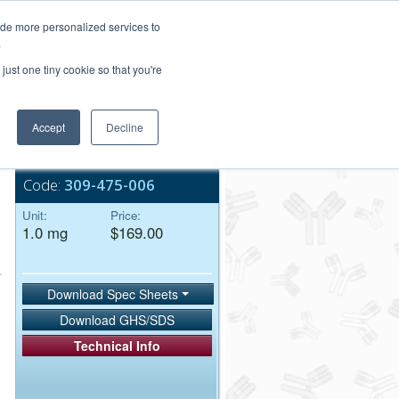
Login/Register
ide more personalized services to
.
Order Upload
just one tiny cookie so that you're
Accept
Decline
Bulk Service
Code:
309-475-006
Unit:
Price:
1.0 mg
$169.00
Download Spec Sheets
Download GHS/SDS
Technical Info