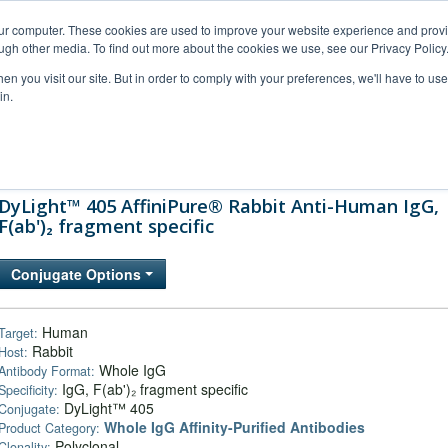
our computer. These cookies are used to improve your website experience and prov
ugh other media. To find out more about the cookies we use, see our Privacy Policy
n you visit our site. But in order to comply with your preferences, we'll have to use 
in.
al Support
FAQs
Company
DyLight™ 405 AffiniPure® Rabbit Anti-Human IgG,
F(ab')₂ fragment specific
Conjugate Options
Human
Target:
Rabbit
Host:
Whole IgG
Antibody Format:
IgG, F(ab')₂ fragment specific
Specificity:
DyLight™ 405
Conjugate:
Whole IgG Affinity-Purified Antibodies
Product Category:
Polyclonal
Clonality: