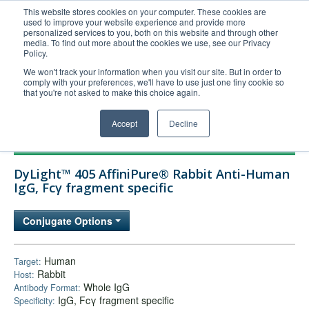
This website stores cookies on your computer. These cookies are
used to improve your website experience and provide more
United+States
personalized services to you, both on this website and through other
media. To find out more about the cookies we use, see our Privacy
800-367-5296
Policy.
Login/Register
We won't track your information when you visit our site. But in order to
comply with your preferences, we'll have to use just one tiny cookie so
Order Upload
that you're not asked to make this choice again.
Accept
Decline
Products
DyLight™ 405 AffiniPure® Rabbit Anti-Human
Technical Support
IgG, Fcγ fragment specific
FAQs
Conjugate Options
Company
Bulk Service
Human
Target:
Rabbit
Host:
Whole IgG
Antibody Format:
IgG, Fcγ fragment specific
Specificity: