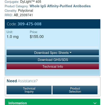
DyLight™ 405
Conjugate:
Whole IgG Affinity-Purified Antibodies
Product Category:
Polyclonal
Clonality:
AB_2339741
RRID:
Code:
309-475-008
Unit:
Price:
1.0 mg
$155.00
Download Spec Sheets
Download GHS/SDS
Technical Info
Need
Assistance?
Technical
Product
Inquiry
Selection
Information