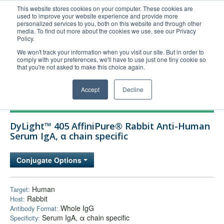
This website stores cookies on your computer. These cookies are
used to improve your website experience and provide more
United+States
personalized services to you, both on this website and through other
media. To find out more about the cookies we use, see our Privacy
800-367-5296
Policy.
Login/Register
We won't track your information when you visit our site. But in order to
comply with your preferences, we'll have to use just one tiny cookie so
Order Upload
that you're not asked to make this choice again.
Accept
Decline
Products
DyLight™ 405 AffiniPure® Rabbit Anti-Human
Technical Support
Serum IgA, α chain specific
FAQs
Conjugate Options
Company
Bulk Service
Human
Target:
Rabbit
Host:
Whole IgG
Antibody Format:
Serum IgA, α chain specific
Specificity: