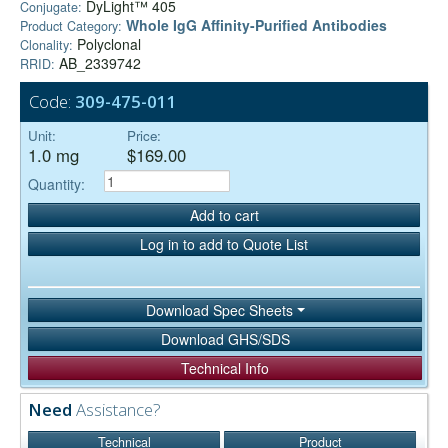
DyLight™ 405
Conjugate:
Whole IgG Affinity-Purified Antibodies
Product Category:
Polyclonal
Clonality:
AB_2339742
RRID:
Code:
309-475-011
Unit:
Price:
1.0 mg
$169.00
Quantity:
Add to cart
Log in to add to Quote List
Download Spec Sheets
Download GHS/SDS
Technical Info
Need
Assistance?
Technical
Product