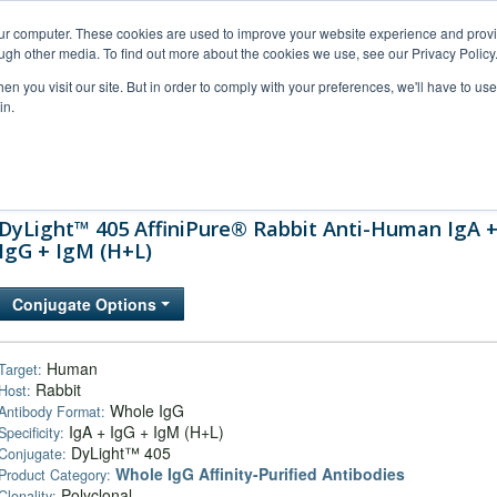
our computer. These cookies are used to improve your website experience and prov
ugh other media. To find out more about the cookies we use, see our Privacy Policy
n you visit our site. But in order to comply with your preferences, we'll have to use 
in.
al Support
FAQs
Company
DyLight™ 405 AffiniPure® Rabbit Anti-Human IgA 
IgG + IgM (H+L)
Conjugate Options
Human
Target:
Rabbit
Host:
Whole IgG
Antibody Format:
IgA + IgG + IgM (H+L)
Specificity:
DyLight™ 405
Conjugate:
Whole IgG Affinity-Purified Antibodies
Product Category:
Polyclonal
Clonality: