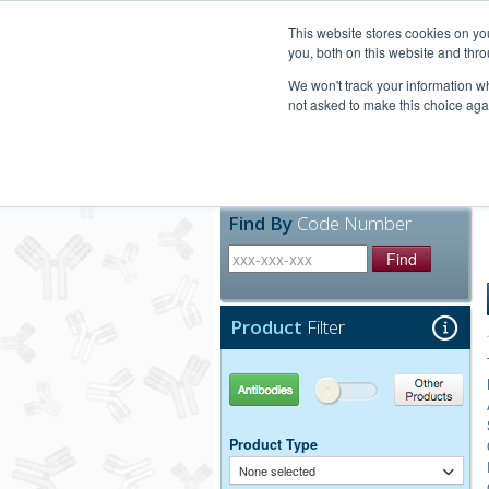
United+States
800-367-5296
This website stores cookies on y
you, both on this website and thro
We won't track your information whe
not asked to make this choice aga
Products
Technic
Find By
Code Number
Find
Product
Filter
Antibodies
Other Products
Product Type
None selected