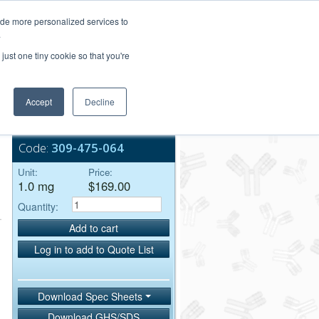
Login/Register
ide more personalized services to
.
Order Upload
just one tiny cookie so that you're
Accept
Decline
Bulk Service
+
Code:
309-475-064
Unit:
Price:
1.0 mg
$169.00
Quantity:
Add to cart
Log in to add to Quote List
Download Spec Sheets
Download GHS/SDS