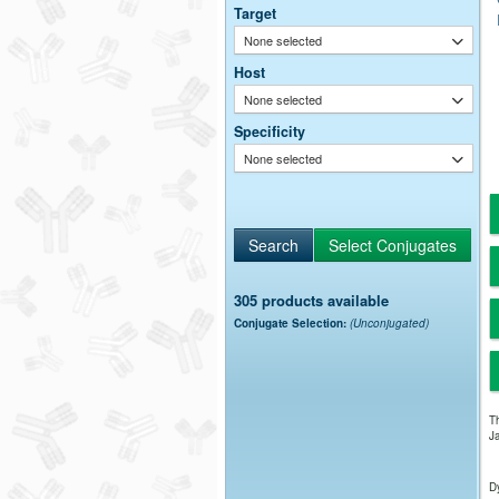
Target
None selected
Host
None selected
Specificity
None selected
305 products available
Conjugate Selection:
(Unconjugated)
Th
Ja
Dy