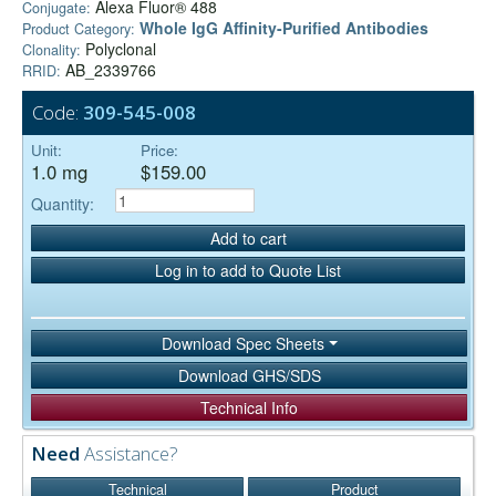
Alexa Fluor® 488
Conjugate:
Whole IgG Affinity-Purified Antibodies
Product Category:
Polyclonal
Clonality:
AB_2339766
RRID:
Code:
309-545-008
Unit:
Price:
1.0 mg
$159.00
Quantity:
Add to cart
Log in to add to Quote List
Download Spec Sheets
Download GHS/SDS
Technical Info
Need
Assistance?
Technical
Product