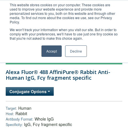
This website stores cookies on your computer. These cookies are
used to improve your website experience and provide more
United+States
personalized services to you, both on this website and through other
media. To find out more about the cookies we use, see our Privacy
800-367-5296
Policy.
Login/Register
We won't track your information when you visit our site. But in order to
comply with your preferences, we'll have to use just one tiny cookie so
Order Upload
that you're not asked to make this choice again.
Accept
Decline
Products
Alexa Fluor® 488 AffiniPure® Rabbit Anti-
Technical Support
Human IgG, Fcγ fragment specific
FAQs
Conjugate Options
Company
Bulk Service
Human
Target:
Rabbit
Host:
Whole IgG
Antibody Format:
IgG, Fcγ fragment specific
Specificity: