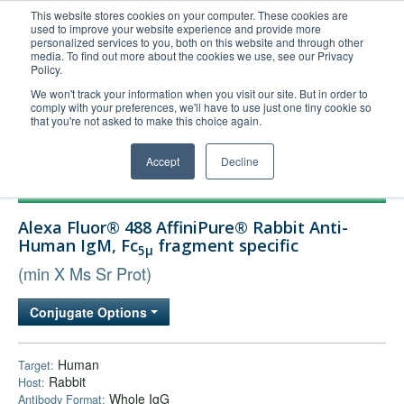
This website stores cookies on your computer. These cookies are
used to improve your website experience and provide more
United+States
personalized services to you, both on this website and through other
media. To find out more about the cookies we use, see our Privacy
800-367-5296
Policy.
Login/Register
We won't track your information when you visit our site. But in order to
comply with your preferences, we'll have to use just one tiny cookie so
Order Upload
that you're not asked to make this choice again.
Accept
Decline
Products
Alexa Fluor® 488 AffiniPure® Rabbit Anti-
Technical Support
Human IgM, Fc
fragment specific
5μ
FAQs
(min X Ms Sr Prot)
Company
Conjugate Options
Bulk Service
Human
Target:
Rabbit
Host:
Whole IgG
Antibody Format: