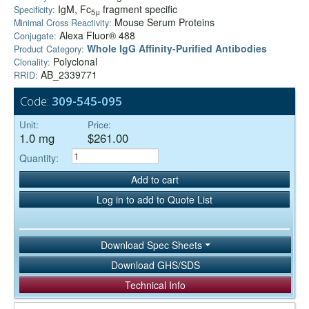
IgM, Fc
fragment specific
Specificity:
5μ
Mouse Serum Proteins
Minimal Cross Reactivity:
Alexa Fluor® 488
Conjugate:
Whole IgG Affinity-Purified Antibodies
Product Category:
Polyclonal
Clonality:
AB_2339771
RRID:
Code:
309-545-095
Unit:
Price:
1.0 mg
$261.00
Quantity:
Add to cart
Log in to add to Quote List
Download Spec Sheets
Download GHS/SDS
Technical Info