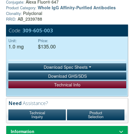
Alexa Fluor® 647
Conjugate:
Whole IgG Affinity-Purified Antibodies
Product Category:
Polyclonal
Clonality:
AB_2339788
RRID:
Code:
309-605-003
Unit:
Price:
1.0 mg
$135.00
Download Spec Sheets
Download GHS/SDS
Technical Info
Need
Assistance?
Technical
Product
Inquiry
Selection
Information