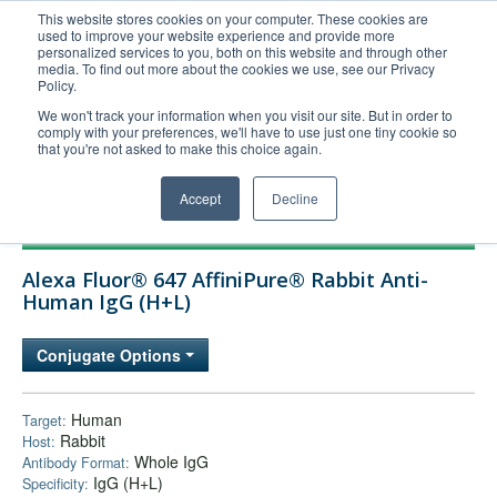
This website stores cookies on your computer. These cookies are
used to improve your website experience and provide more
United+States
personalized services to you, both on this website and through other
media. To find out more about the cookies we use, see our Privacy
800-367-5296
Policy.
Login/Register
We won't track your information when you visit our site. But in order to
comply with your preferences, we'll have to use just one tiny cookie so
Order Upload
that you're not asked to make this choice again.
Accept
Decline
Products
Alexa Fluor® 647 AffiniPure® Rabbit Anti-
Technical Support
Human IgG (H+L)
FAQs
Conjugate Options
Company
Bulk Service
Human
Target:
Rabbit
Host:
Whole IgG
Antibody Format:
IgG (H+L)
Specificity: