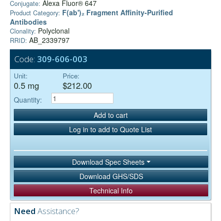
Alexa Fluor® 647
Conjugate:
F(ab')₂ Fragment Affinity-Purified
Product Category:
Antibodies
Polyclonal
Clonality:
AB_2339797
RRID:
Code:
309-606-003
Unit:
Price:
0.5 mg
$212.00
Quantity:
Add to cart
Log in to add to Quote List
Download Spec Sheets
Download GHS/SDS
Technical Info
Need
Assistance?