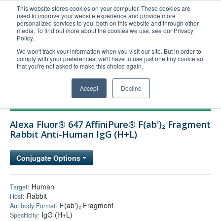
This website stores cookies on your computer. These cookies are
used to improve your website experience and provide more
United+States
personalized services to you, both on this website and through other
media. To find out more about the cookies we use, see our Privacy
800-367-5296
Policy.
Login/Register
We won't track your information when you visit our site. But in order to
comply with your preferences, we'll have to use just one tiny cookie so
Order Upload
that you're not asked to make this choice again.
Accept
Decline
Products
Alexa Fluor® 647 AffiniPure® F(ab')₂ Fragment
Technical Support
Rabbit Anti-Human IgG (H+L)
FAQs
Conjugate Options
Company
Bulk Service
Human
Target:
Rabbit
Host:
F(ab')₂ Fragment
Antibody Format:
IgG (H+L)
Specificity: