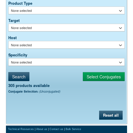
optimal dilution is a function of many factors, such as antigen density,
Product Type
permeability, etc. The actual dilution used must be determined
None selected
empirically.
Target
None selected
Host
None selected
Specificity
None selected
305 products available
Conjugate Selection:
(Unconjugated)
Reset all
Technical Resources
|
About us
|
Contact us
|
Bulk Service