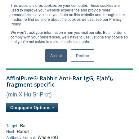
This website stores cookies on your computer. These cookies are
used to improve your website experience and provide more
United+States
personalized services to you, both on this website and through other
media. To find out more about the cookies we use, see our Privacy
800-367-5296
Policy.
Login/Register
We won't track your information when you visit our site. But in order to
comply with your preferences, we'll have to use just one tiny cookie so
Order Upload
that you're not asked to make this choice again.
Accept
Decline
Products
AffiniPure® Rabbit Anti-Rat IgG, F(ab')₂
Technical Support
fragment specific
FAQs
(min X Hu Sr Prot)
Company
Conjugate Options
Bulk Service
Rat
Target:
Rabbit
Host:
Whole IgG
Antibody Format: