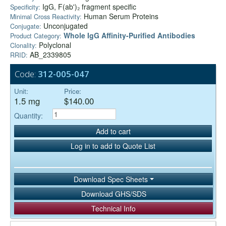
IgG, F(ab')₂ fragment specific
Specificity:
Human Serum Proteins
Minimal Cross Reactivity:
Unconjugated
Conjugate:
Whole IgG Affinity-Purified Antibodies
Product Category:
Polyclonal
Clonality:
AB_2339805
RRID:
Code:
312-005-047
Unit:
Price:
1.5 mg
$140.00
Quantity:
Add to cart
Log in to add to Quote List
Download Spec Sheets
Download GHS/SDS
Technical Info