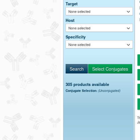
Target
None selected
Host
None selected
Specificity
None selected
305 products available
Conjugate Selection:
(Unconjugated)
Th
Ja