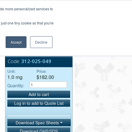
Login/Register
ide more personalized services to
.
Order Upload
just one tiny cookie so that you're
Accept
Decline
Bulk Service
Code:
312-025-049
Unit:
Price:
1.0 mg
$182.00
Quantity:
Add to cart
Log in to add to Quote List
Download Spec Sheets
Download GHS/SDS