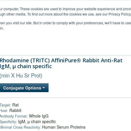
our computer. These cookies are used to improve your website experience and prov
ugh other media. To find out more about the cookies we use, see our Privacy Policy
n you visit our site. But in order to comply with your preferences, we'll have to use 
in.
al Support
FAQs
Company
Rhodamine (TRITC) AffiniPure® Rabbit Anti-Rat
IgM, µ chain specific
(min X Hu Sr Prot)
Conjugate Options
Rat
Target:
Rabbit
Host:
Whole IgG
Antibody Format:
IgM, µ chain specific
Specificity:
Human Serum Proteins
Minimal Cross Reactivity: