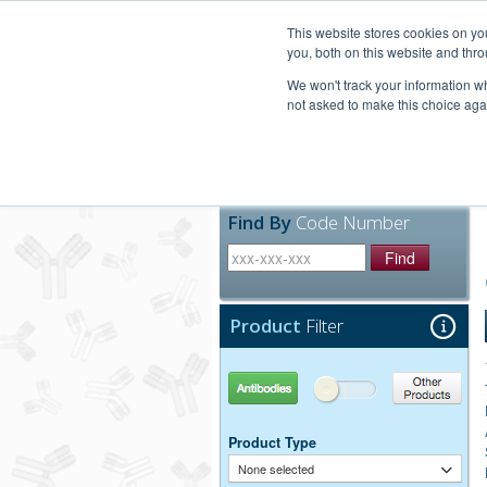
United+States
800-367-5296
This website stores cookies on y
you, both on this website and thro
We won't track your information whe
not asked to make this choice aga
Products
Technic
Find By
Code Number
Find
Product
Filter
Antibodies
Other Products
Product Type
None selected