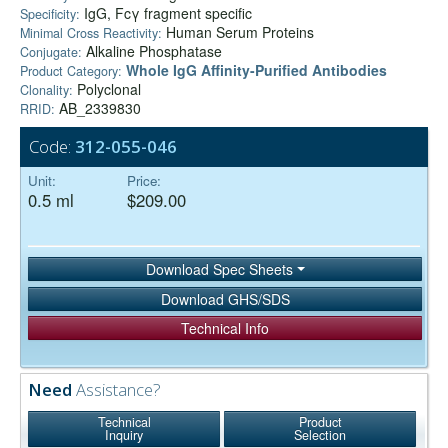
IgG, Fcγ fragment specific
Specificity:
Human Serum Proteins
Minimal Cross Reactivity:
Alkaline Phosphatase
Conjugate:
Whole IgG Affinity-Purified Antibodies
Product Category:
Polyclonal
Clonality:
AB_2339830
RRID:
Code:
312-055-046
Unit:
Price:
0.5 ml
$209.00
Download Spec Sheets
Download GHS/SDS
Technical Info
Need
Assistance?
Technical
Product
Inquiry
Selection