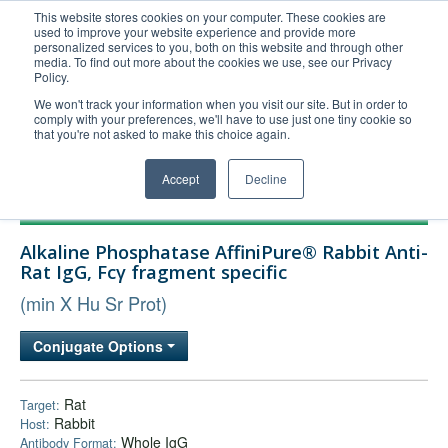
This website stores cookies on your computer. These cookies are
used to improve your website experience and provide more
United+States
personalized services to you, both on this website and through other
media. To find out more about the cookies we use, see our Privacy
800-367-5296
Policy.
Login/Register
We won't track your information when you visit our site. But in order to
comply with your preferences, we'll have to use just one tiny cookie so
Order Upload
that you're not asked to make this choice again.
Accept
Decline
Products
Alkaline Phosphatase AffiniPure® Rabbit Anti-
Technical Support
Rat IgG, Fcγ fragment specific
FAQs
(min X Hu Sr Prot)
Company
Conjugate Options
Bulk Service
Rat
Target:
Rabbit
Host:
Whole IgG
Antibody Format: