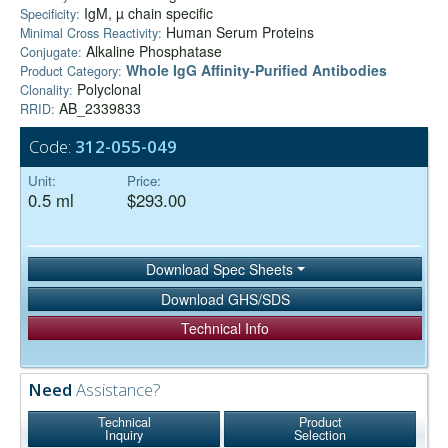
IgM, µ chain specific
Specificity:
Human Serum Proteins
Minimal Cross Reactivity:
Alkaline Phosphatase
Conjugate:
Whole IgG Affinity-Purified Antibodies
Product Category:
Polyclonal
Clonality:
AB_2339833
RRID:
Code:
312-055-049
Unit:
Price:
0.5 ml
$293.00
Download Spec Sheets
Download GHS/SDS
Technical Info
Need
Assistance?
Technical
Product
Inquiry
Selection