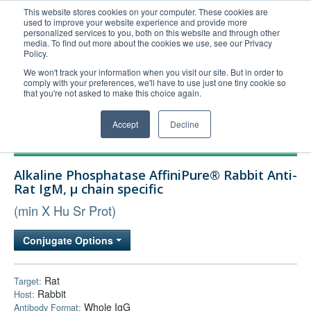
This website stores cookies on your computer. These cookies are
used to improve your website experience and provide more
United+States
personalized services to you, both on this website and through other
media. To find out more about the cookies we use, see our Privacy
800-367-5296
Policy.
Login/Register
We won't track your information when you visit our site. But in order to
comply with your preferences, we'll have to use just one tiny cookie so
Order Upload
that you're not asked to make this choice again.
Accept
Decline
Products
Alkaline Phosphatase AffiniPure® Rabbit Anti-
Technical Support
Rat IgM, µ chain specific
FAQs
(min X Hu Sr Prot)
Company
Conjugate Options
Bulk Service
Rat
Target:
Rabbit
Host:
Whole IgG
Antibody Format: