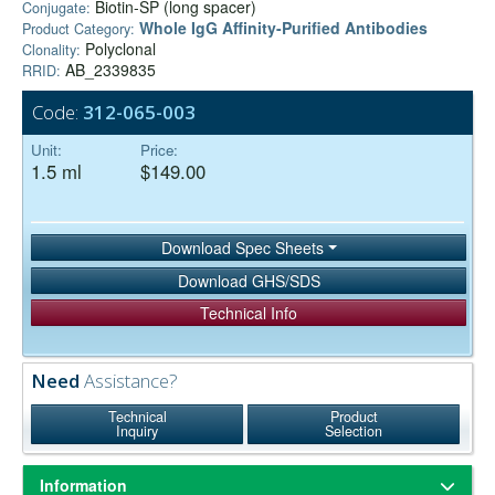
Biotin-SP (long spacer)
Conjugate:
Whole IgG Affinity-Purified Antibodies
Product Category:
Polyclonal
Clonality:
AB_2339835
RRID:
Code:
312-065-003
Unit:
Price:
1.5 ml
$149.00
Download Spec Sheets
Download GHS/SDS
Technical Info
Need
Assistance?
Technical
Product
Inquiry
Selection
Information