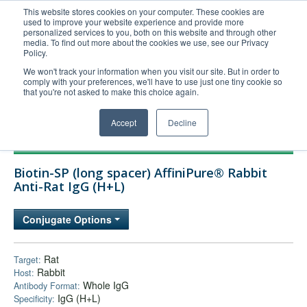
This website stores cookies on your computer. These cookies are
used to improve your website experience and provide more
United+States
personalized services to you, both on this website and through other
media. To find out more about the cookies we use, see our Privacy
800-367-5296
Policy.
Login/Register
We won't track your information when you visit our site. But in order to
comply with your preferences, we'll have to use just one tiny cookie so
Order Upload
that you're not asked to make this choice again.
Accept
Decline
Products
Biotin-SP (long spacer) AffiniPure® Rabbit
Technical Support
Anti-Rat IgG (H+L)
FAQs
Conjugate Options
Company
Bulk Service
Rat
Target:
Rabbit
Host:
Whole IgG
Antibody Format:
IgG (H+L)
Specificity: